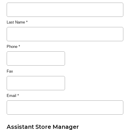
Last Name
*
Phone
*
Fax
Email
*
Assistant Store Manager