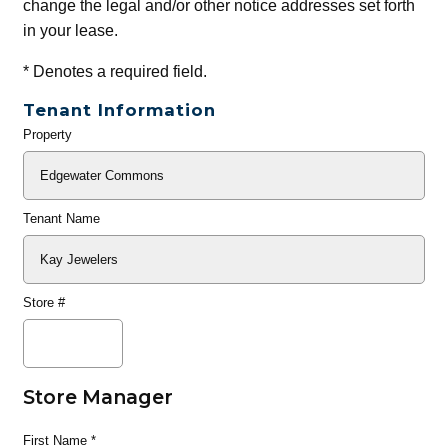
change the legal and/or other notice addresses set forth
in your lease.
*
Denotes a required field.
Tenant Information
Property
General
Info
Tenant Name
Store #
Store Manager
First Name
*