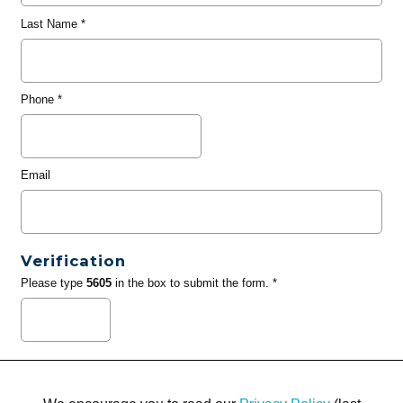
Last Name
*
Phone
*
Email
Verification
Please type
5605
in the box to submit the form. *