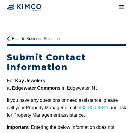
Back to Business Selection
Submit Contact
Information
For
Kay Jewelers
at
Edgewater Commons
in Edgewater, NJ
If you have any questions or need assistance, please
call your Property Manager or call
833-800-4343
and ask
for Property Management assistance.
Important
: Entering the below information does not