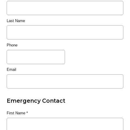
Last Name
Phone
Email
Emergency Contact
First Name
*