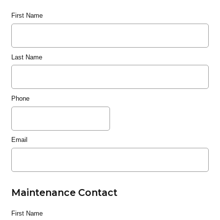
First Name
Last Name
Phone
Email
Maintenance Contact
First Name