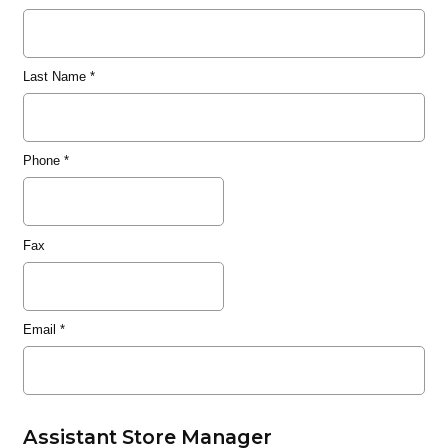
Last Name
*
Phone
*
Fax
Email
*
Assistant Store Manager