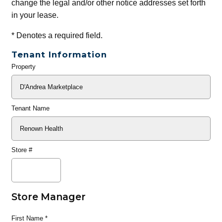
change the legal and/or other notice addresses set forth
in your lease.
*
Denotes a required field.
Tenant Information
Property
General
Info
Tenant Name
Store #
Store Manager
First Name
*