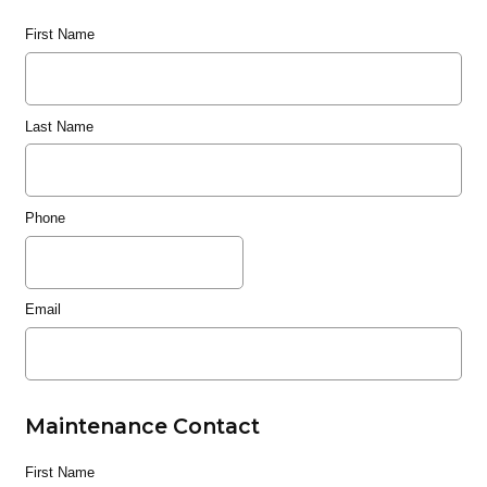
First Name
Last Name
Phone
Email
Maintenance Contact
First Name