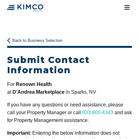
Back to Business Selection
Submit Contact
Information
For
Renown Health
at
D'Andrea Marketplace
in Sparks, NV
If you have any questions or need assistance, please
call your Property Manager or call
833-800-4343
and ask
for Property Management assistance.
Important
: Entering the below information does not