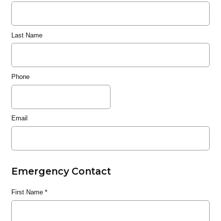
Last Name
Phone
Email
Emergency Contact
First Name
*