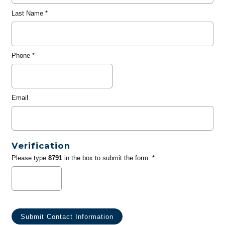
Last Name
*
Phone
*
Email
Verification
Please type
8791
in the box to submit the form. *