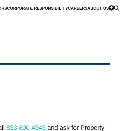
ORS
CORPORATE RESPONSIBILITY
CAREERS
ABOUT US
all
833-800-4343
and ask for Property