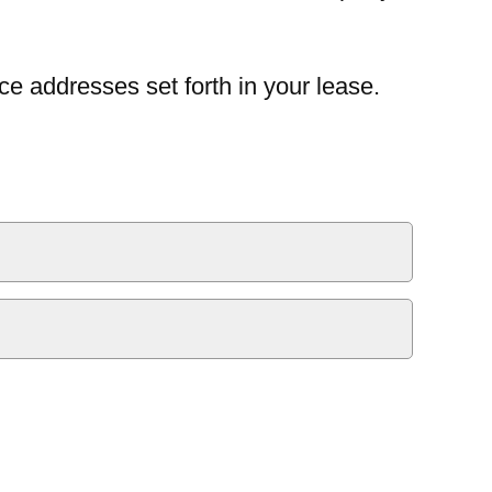
ce addresses set forth in your lease.