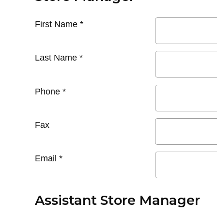
First Name
*
Last Name
*
Phone
*
Fax
Email
*
Assistant Store Manager