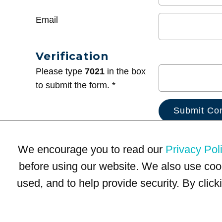
Email
Verification
Please type
7021
in the box
to submit the form. *
We encourage you to read our
Privacy Pol
before using our website. We also use coo
used, and to help provide security. By clic