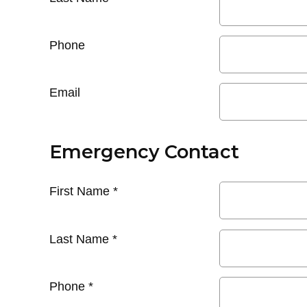
Phone
Email
Emergency Contact
First Name
*
Last Name
*
Phone
*