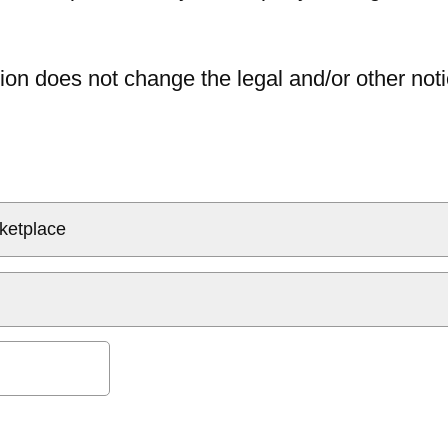
ion does not change the legal and/or other noti