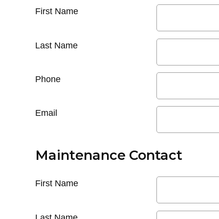
First Name
Last Name
Phone
Email
Maintenance Contact
First Name
Last Name