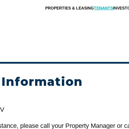
PROPERTIES & LEASING
TENANTS
INVEST
 Information
NV
stance, please call your Property Manager or c