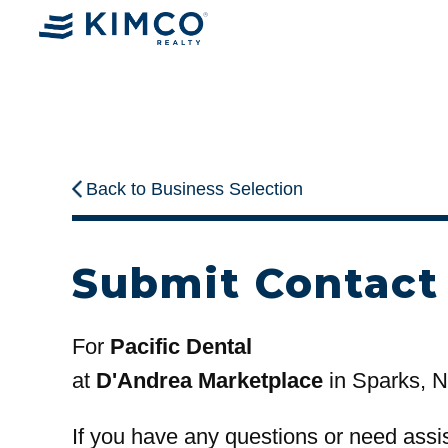
Back to Business Selection
Submit Contact
For
Pacific Dental
at
D'Andrea Marketplace
in Sparks, 
If you have any questions or need assi