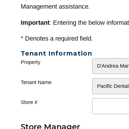
Management assistance.
Important
: Entering the below informat
*
Denotes a required field.
Tenant Information
General
Property
Info
Tenant Name
Store #
Store Manager