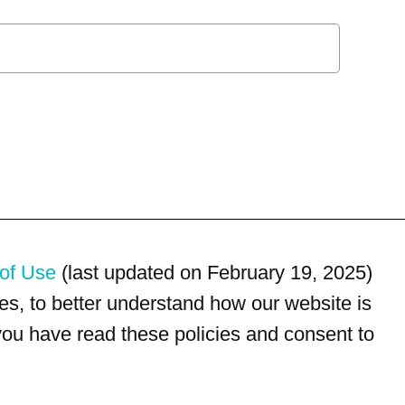
of Use
(last updated on February 19, 2025)
s, to better understand how our website is
 you have read these policies and consent to