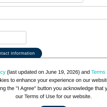
icy
(last updated on June 19, 2026) and
Terms 
kies to enhance your experience on our website
king the "I Agree" button you acknowledge that
our Terms of Use for our website.