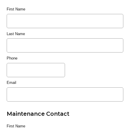
First Name
Last Name
Phone
Email
Maintenance Contact
First Name