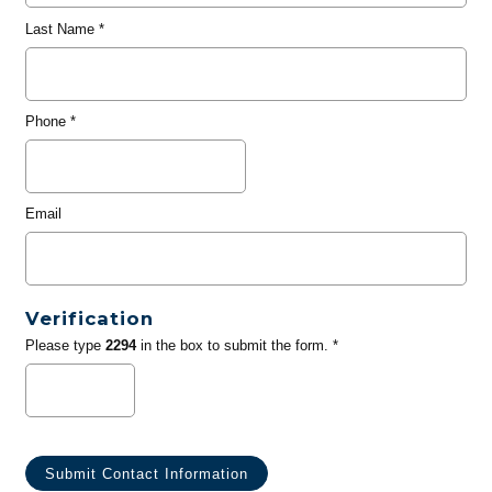
Last Name
*
Phone
*
Email
Verification
Please type
2294
in the box to submit the form. *