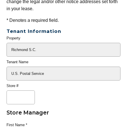
change the legal and/or other notice addresses set forth
in your lease.
*
Denotes a required field.
Tenant Information
Property
General
Info
Tenant Name
Store #
Store Manager
First Name
*