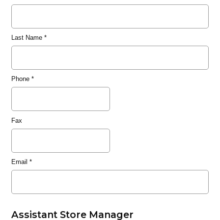
Last Name
*
Phone
*
Fax
Email
*
Assistant Store Manager