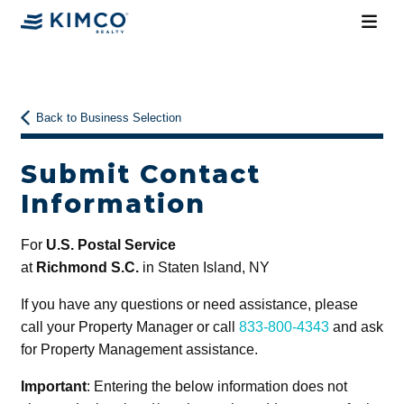
Back to Business Selection
Submit Contact
Information
For
U.S. Postal Service
at
Richmond S.C.
in Staten Island, NY
If you have any questions or need assistance, please
call your Property Manager or call
833-800-4343
and ask
for Property Management assistance.
Important
: Entering the below information does not