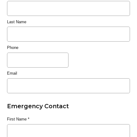
Last Name
Phone
Email
Emergency Contact
First Name
*