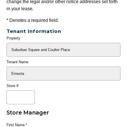
change the legal and/or other notice addresses set forth
in your lease.
*
Denotes a required field.
Tenant Information
Property
General
Info
Tenant Name
Store #
Store Manager
First Name
*