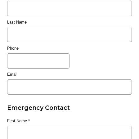
Last Name
Phone
Email
Emergency Contact
First Name
*