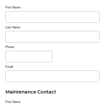
First Name
Last Name
Phone
Email
Maintenance Contact
First Name