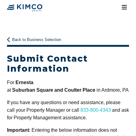
Back to Business Selection
Submit Contact
Information
For
Ernesta
at
Suburban Square and Coulter Place
in Ardmore, PA
If you have any questions or need assistance, please
call your Property Manager or call
833-800-4343
and ask
for Property Management assistance.
Important
: Entering the below information does not