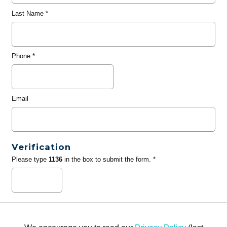
Last Name
*
Phone
*
Email
Verification
Please type
1136
in the box to submit the form. *