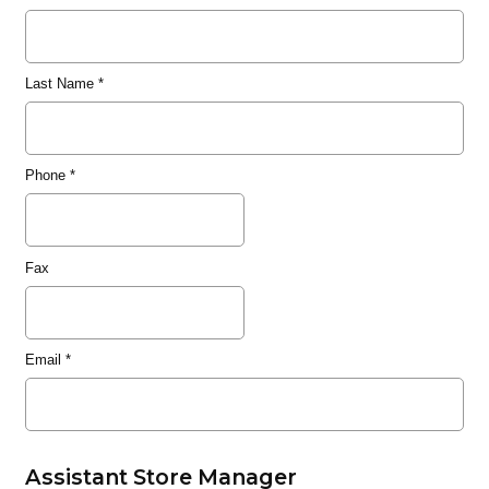
Last Name
*
Phone
*
Fax
Email
*
Assistant Store Manager