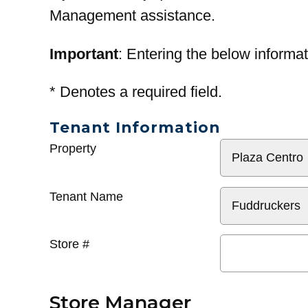
Management assistance.
Important
: Entering the below informat
*
Denotes a required field.
Tenant Information
General
Property
Info
Tenant Name
Store #
Store Manager