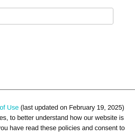
of Use
(last updated on February 19, 2025)
s, to better understand how our website is
 you have read these policies and consent to