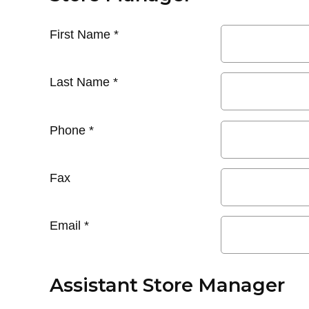
First Name
*
Last Name
*
Phone
*
Fax
Email
*
Assistant Store Manager