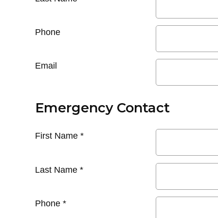
Phone
Email
Emergency Contact
First Name
*
Last Name
*
Phone
*