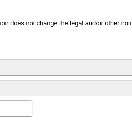
ion does not change the legal and/or other noti