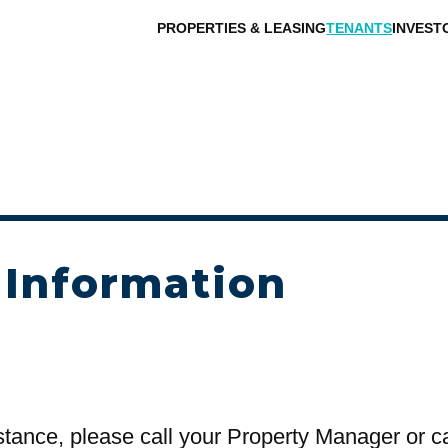
PROPERTIES & LEASING
TENANTS
INVEST
 Information
stance, please call your Property Manager or c