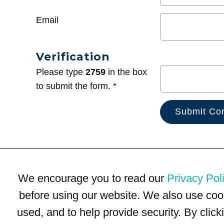
Email
Verification
Please type
2759
in the box
to submit the form. *
We encourage you to read our
Privacy Pol
before using our website. We also use coo
used, and to help provide security. By clic