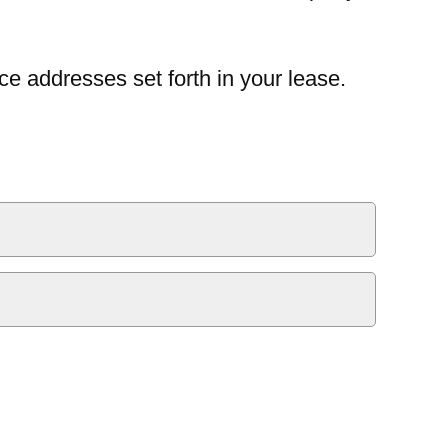
ce addresses set forth in your lease.