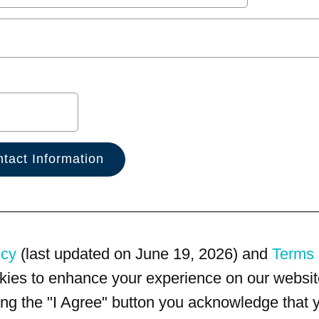
icy
(last updated on June 19, 2026) and
Terms 
kies to enhance your experience on our website
king the "I Agree" button you acknowledge that