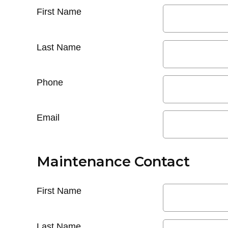
First Name
Last Name
Phone
Email
Maintenance Contact
First Name
Last Name