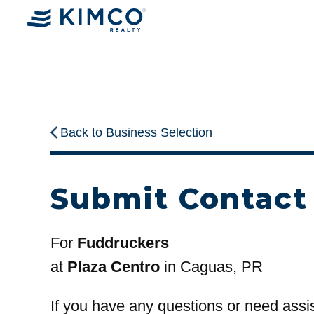
Back to Business Selection
Submit Contact
For
Fuddruckers
at
Plaza Centro
in Caguas, PR
If you have any questions or need assi