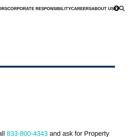
ORS
CORPORATE RESPONSIBILITY
CAREERS
ABOUT US
all
833-800-4343
and ask for Property