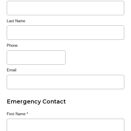
Last Name
Phone
Email
Emergency Contact
First Name
*