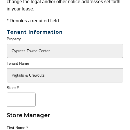
change the legal and/or other notice addresses set forth
in your lease.
*
Denotes a required field.
Tenant Information
Property
General
Info
Tenant Name
Store #
Store Manager
First Name
*