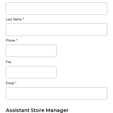
Last Name
*
Phone
*
Fax
Email
*
Assistant Store Manager