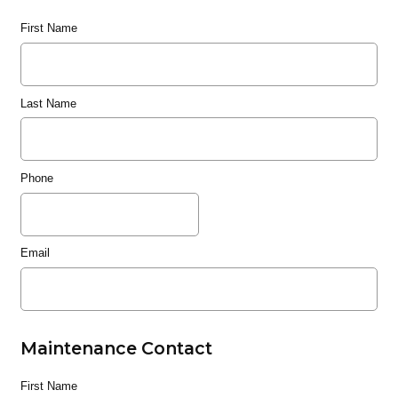
First Name
Last Name
Phone
Email
Maintenance Contact
First Name