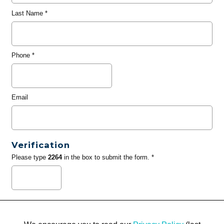
Last Name
*
Phone
*
Email
Verification
Please type
2264
in the box to submit the form. *