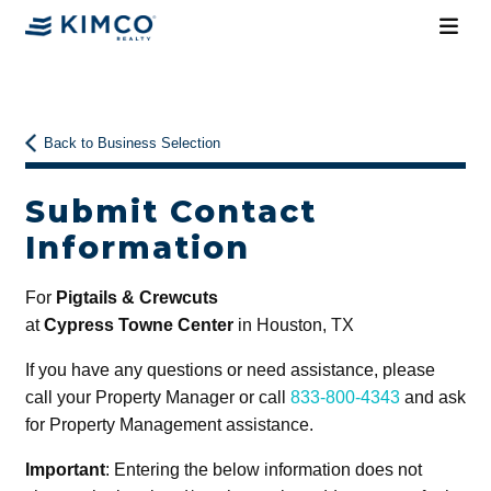
Back to Business Selection
Submit Contact
Information
For
Pigtails & Crewcuts
at
Cypress Towne Center
in Houston, TX
If you have any questions or need assistance, please
call your Property Manager or call
833-800-4343
and ask
for Property Management assistance.
Important
: Entering the below information does not