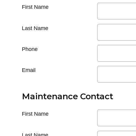
First Name
Last Name
Phone
Email
Maintenance Contact
First Name
Last Name