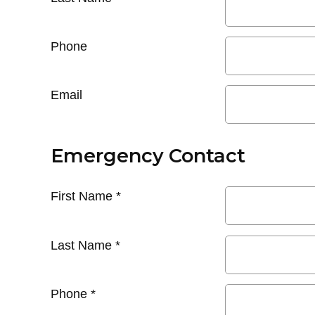
Phone
Email
Emergency Contact
First Name
*
Last Name
*
Phone
*