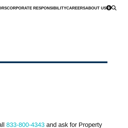
ORS
CORPORATE RESPONSIBILITY
CAREERS
ABOUT US
all
833-800-4343
and ask for Property