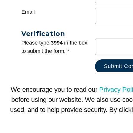
Email
Verification
Please type
3994
in the box
to submit the form. *
We encourage you to read our
Privacy Pol
before using our website. We also use coo
used, and to help provide security. By clic