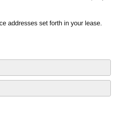
ce addresses set forth in your lease.