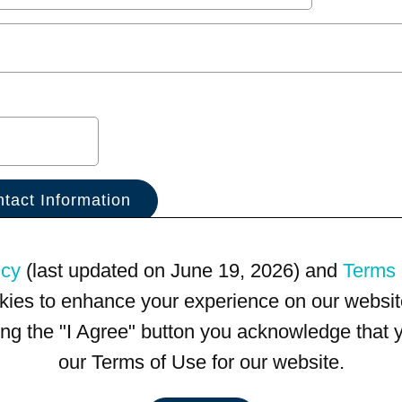
icy
(last updated on June 19, 2026) and
Terms 
kies to enhance your experience on our website
king the "I Agree" button you acknowledge that
our Terms of Use for our website.