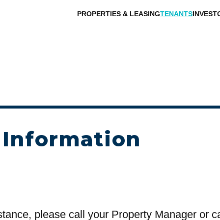
PROPERTIES & LEASING
TENANTS
INVEST
 Information
stance, please call your Property Manager or c