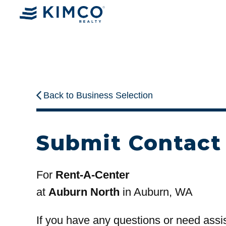
Back to Business Selection
Submit Contact
For
Rent-A-Center
at
Auburn North
in Auburn, WA
If you have any questions or need assi