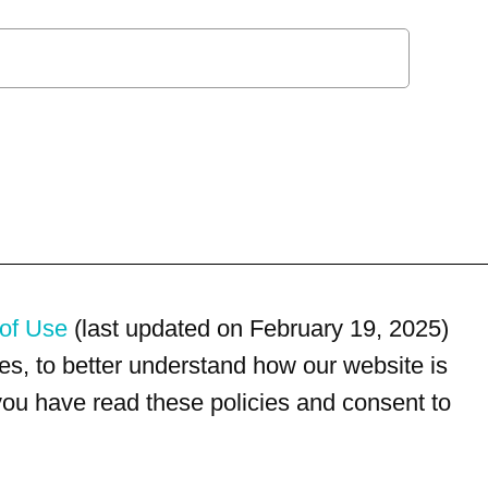
of Use
(last updated on February 19, 2025)
s, to better understand how our website is
 you have read these policies and consent to