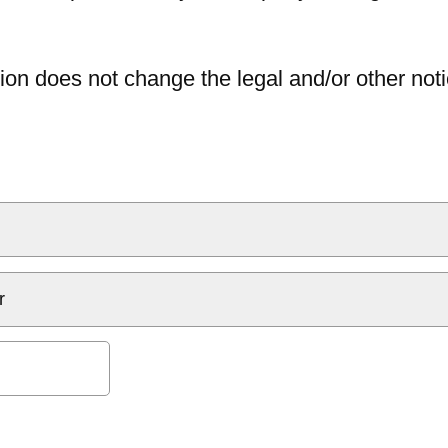
ion does not change the legal and/or other noti