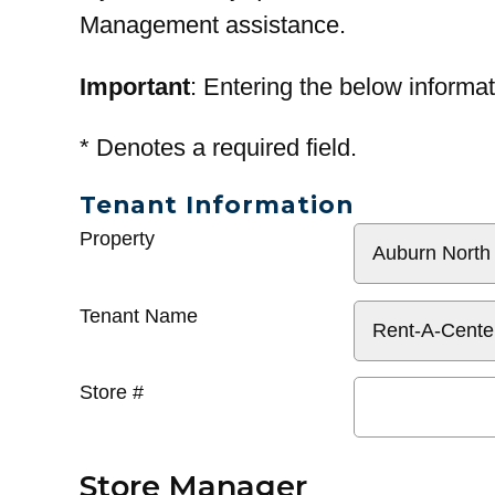
Management assistance.
Important
: Entering the below informat
*
Denotes a required field.
Tenant Information
General
Property
Info
Tenant Name
Store #
Store Manager