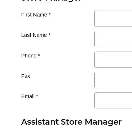
First Name
*
Last Name
*
Phone
*
Fax
Email
*
Assistant Store Manager