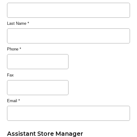
Last Name
*
Phone
*
Fax
Email
*
Assistant Store Manager