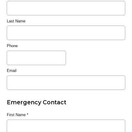
Last Name
Phone
Email
Emergency Contact
First Name
*