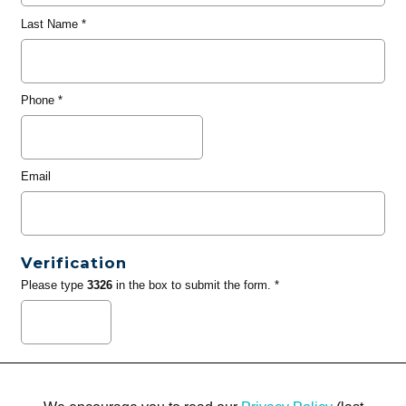
Last Name
*
Phone
*
Email
Verification
Please type
3326
in the box to submit the form. *