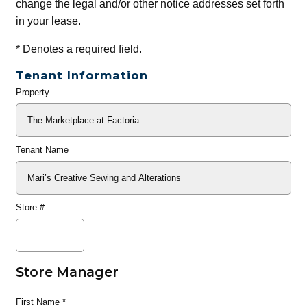
change the legal and/or other notice addresses set forth
in your lease.
*
Denotes a required field.
Tenant Information
Property
General
Info
Tenant Name
Store #
Store Manager
First Name
*