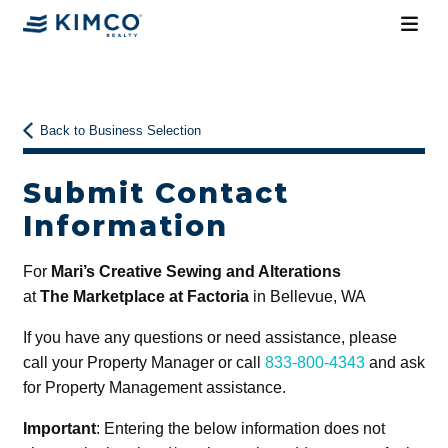
Back to Business Selection
Submit Contact
Information
For
Mari’s Creative Sewing and Alterations
at
The Marketplace at Factoria
in Bellevue, WA
If you have any questions or need assistance, please
call your Property Manager or call
833-800-4343
and ask
for Property Management assistance.
Important
: Entering the below information does not