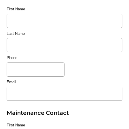
First Name
Last Name
Phone
Email
Maintenance Contact
First Name