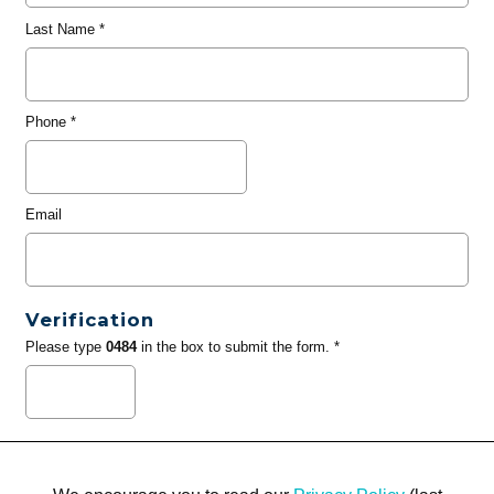
Last Name
*
Phone
*
Email
Verification
Please type
0484
in the box to submit the form. *