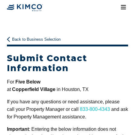
Back to Business Selection
Submit Contact
Information
For
Five Below
at
Copperfield Village
in Houston, TX
If you have any questions or need assistance, please
call your Property Manager or call
833-800-4343
and ask
for Property Management assistance.
Important
: Entering the below information does not