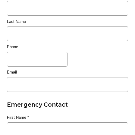
Last Name
Phone
Email
Emergency Contact
First Name
*