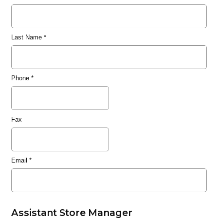
Last Name
*
Phone
*
Fax
Email
*
Assistant Store Manager