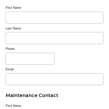
First Name
Last Name
Phone
Email
Maintenance Contact
First Name