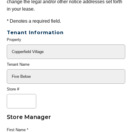
change the legal and/or other notice addresses set forth
in your lease.
*
Denotes a required field.
Tenant Information
Property
General
Info
Tenant Name
Store #
Store Manager
First Name
*