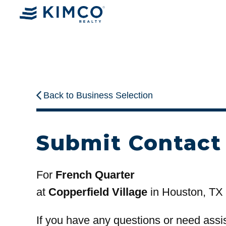
Back to Business Selection
Submit Contact
For
French Quarter
at
Copperfield Village
in Houston, TX
If you have any questions or need assi