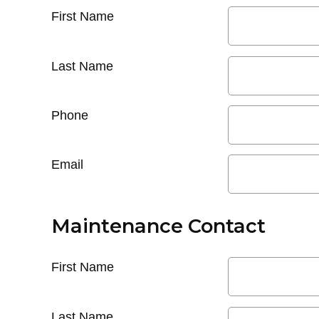
First Name
Last Name
Phone
Email
Maintenance Contact
First Name
Last Name