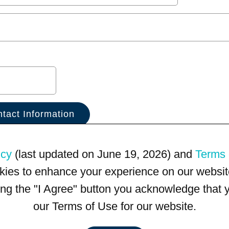
icy
(last updated on June 19, 2026) and
Terms 
kies to enhance your experience on our website
king the "I Agree" button you acknowledge that
our Terms of Use for our website.