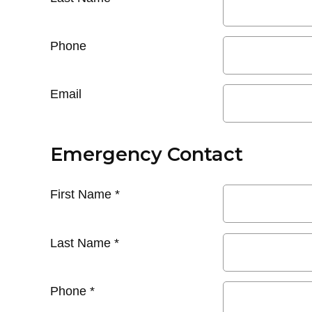
Phone
Email
Emergency Contact
First Name
*
Last Name
*
Phone
*