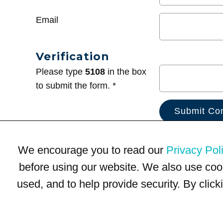
Email
Verification
Please type
5108
in the box
to submit the form. *
We encourage you to read our
Privacy Pol
before using our website. We also use coo
used, and to help provide security. By clic