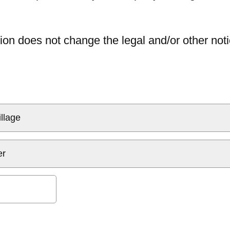
ion does not change the legal and/or other noti