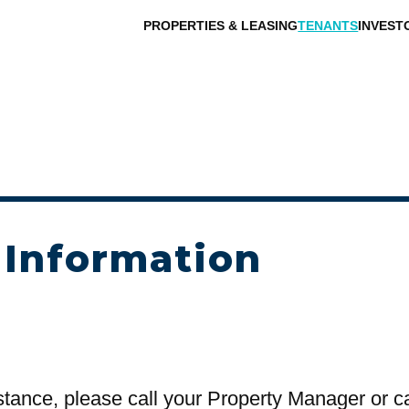
PROPERTIES & LEASING
TENANTS
INVEST
 Information
stance, please call your Property Manager or c