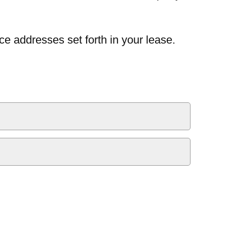
ce addresses set forth in your lease.