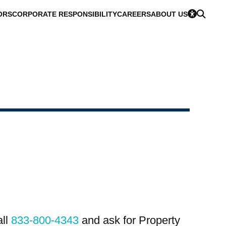
ORS
CORPORATE RESPONSIBILITY
CAREERS
ABOUT US
all
833-800-4343
and ask for Property