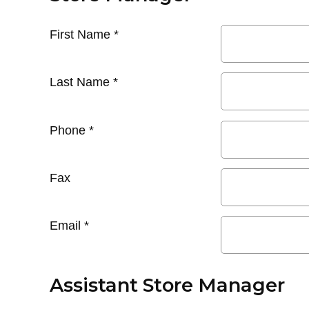
First Name
*
Last Name
*
Phone
*
Fax
Email
*
Assistant Store Manager