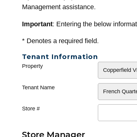
Management assistance.
Important
: Entering the below informat
*
Denotes a required field.
Tenant Information
General
Property
Info
Tenant Name
Store #
Store Manager