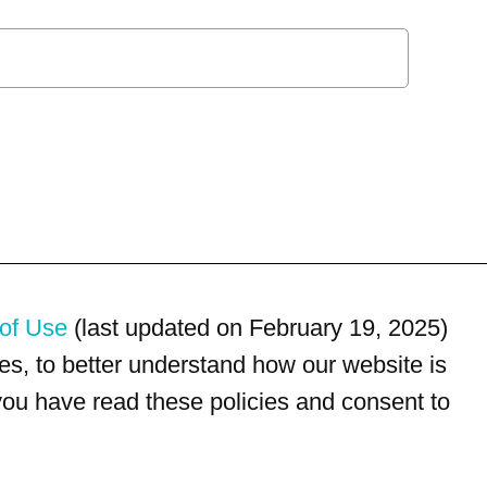
of Use
(last updated on February 19, 2025)
s, to better understand how our website is
 you have read these policies and consent to