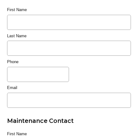
First Name
Last Name
Phone
Email
Maintenance Contact
First Name