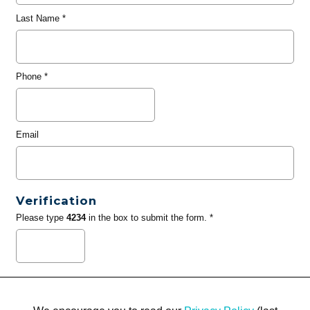
Last Name
*
Phone
*
Email
Verification
Please type
4234
in the box to submit the form. *