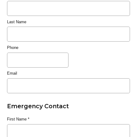
Last Name
Phone
Email
Emergency Contact
First Name
*