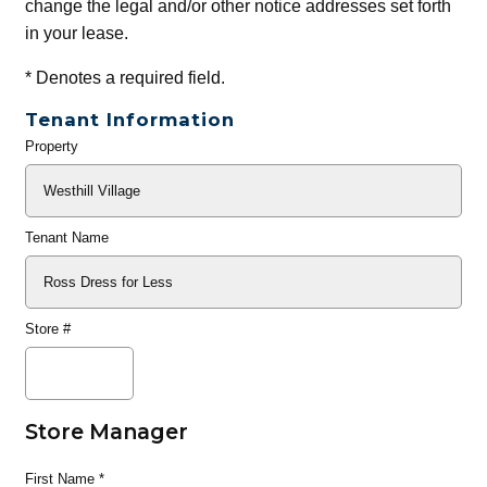
change the legal and/or other notice addresses set forth
in your lease.
*
Denotes a required field.
Tenant Information
Property
General
Info
Tenant Name
Store #
Store Manager
First Name
*