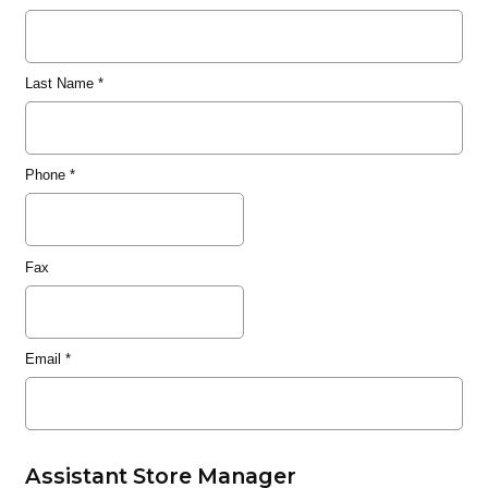
Last Name
*
Phone
*
Fax
Email
*
Assistant Store Manager