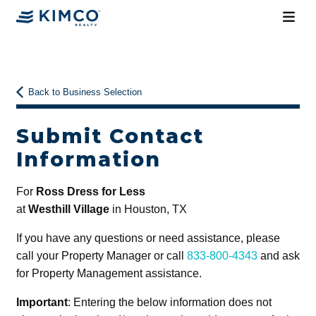
Back to Business Selection
Submit Contact
Information
For
Ross Dress for Less
at
Westhill Village
in Houston, TX
If you have any questions or need assistance, please
call your Property Manager or call
833-800-4343
and ask
for Property Management assistance.
Important
: Entering the below information does not