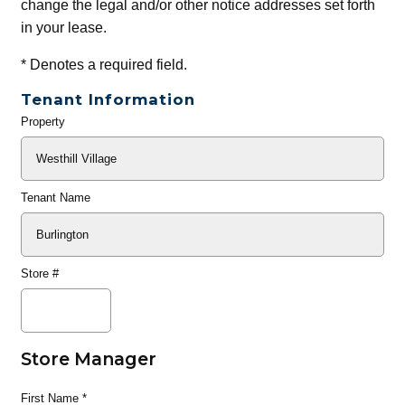
change the legal and/or other notice addresses set forth
in your lease.
*
Denotes a required field.
Tenant Information
Property
General
Info
Tenant Name
Store #
Store Manager
First Name
*