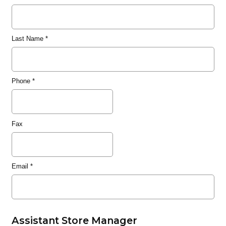
Last Name
*
Phone
*
Fax
Email
*
Assistant Store Manager