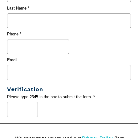
Last Name
*
Phone
*
Email
Verification
Please type
2345
in the box to submit the form. *