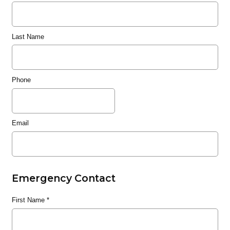
Last Name
Phone
Email
Emergency Contact
First Name
*