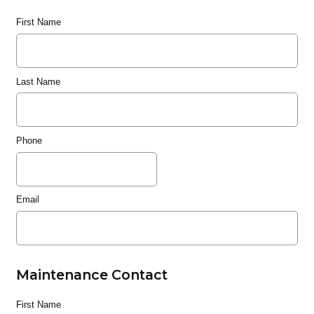
First Name
Last Name
Phone
Email
Maintenance Contact
First Name