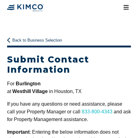
Back to Business Selection
Submit Contact
Information
For
Burlington
at
Westhill Village
in Houston, TX
If you have any questions or need assistance, please
call your Property Manager or call
833-800-4343
and ask
for Property Management assistance.
Important
: Entering the below information does not