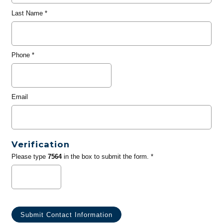
Last Name
*
Phone
*
Email
Verification
Please type
7564
in the box to submit the form. *