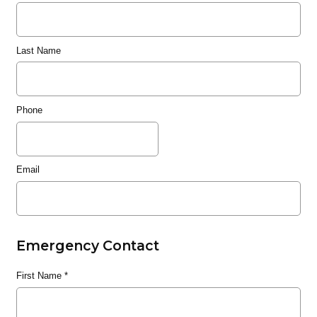
Last Name
Phone
Email
Emergency Contact
First Name
*