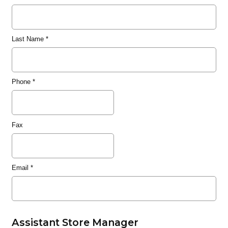
Last Name
*
Phone
*
Fax
Email
*
Assistant Store Manager