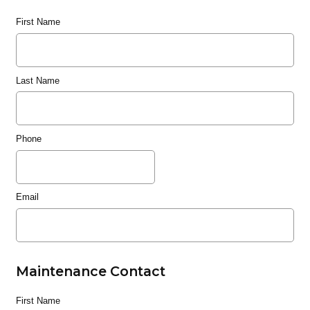
First Name
Last Name
Phone
Email
Maintenance Contact
First Name