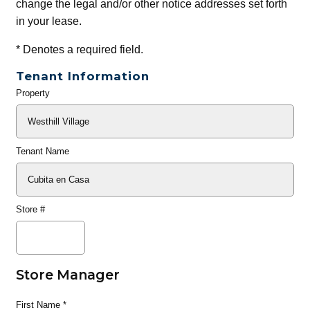
change the legal and/or other notice addresses set forth
in your lease.
*
Denotes a required field.
Tenant Information
Property
General
Info
Tenant Name
Store #
Store Manager
First Name
*