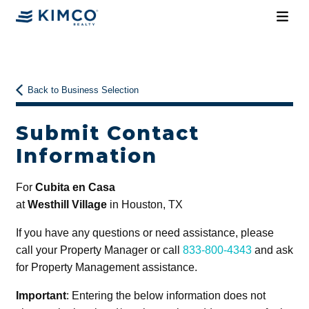
Back to Business Selection
Submit Contact
Information
For
Cubita en Casa
at
Westhill Village
in Houston, TX
If you have any questions or need assistance, please
call your Property Manager or call
833-800-4343
and ask
for Property Management assistance.
Important
: Entering the below information does not