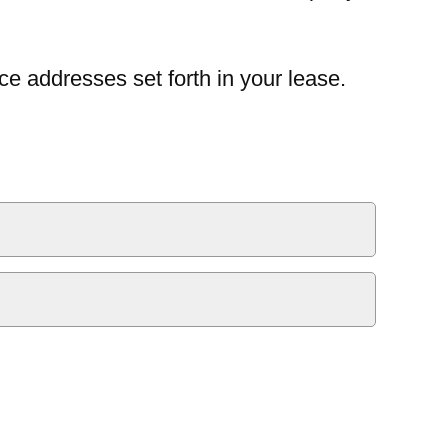
ce addresses set forth in your lease.