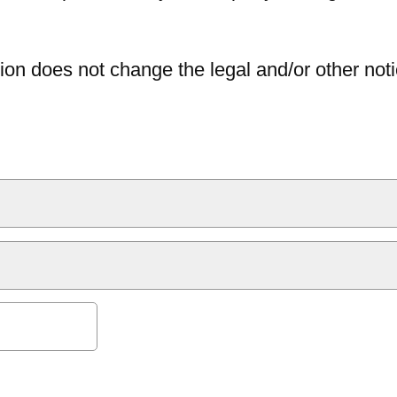
ion does not change the legal and/or other noti