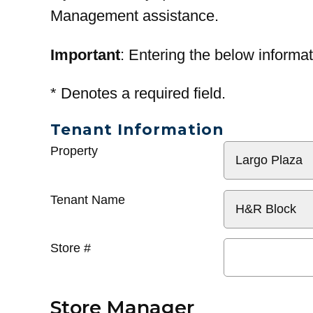
Management assistance.
Important
: Entering the below informat
*
Denotes a required field.
Tenant Information
General
Property
Info
Tenant Name
Store #
Store Manager