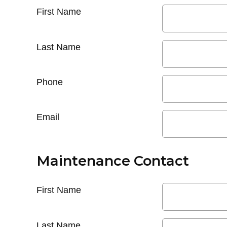
First Name
Last Name
Phone
Email
Maintenance Contact
First Name
Last Name