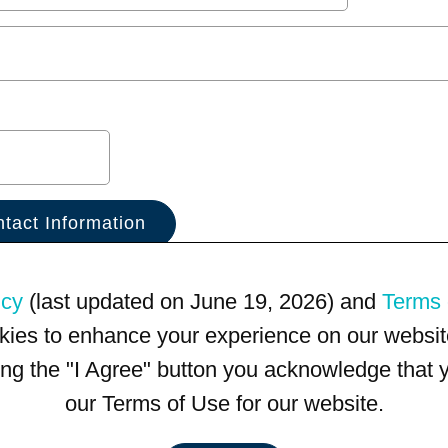
icy
(last updated on June 19, 2026) and
Terms 
kies to enhance your experience on our website
king the "I Agree" button you acknowledge that
our Terms of Use for our website.