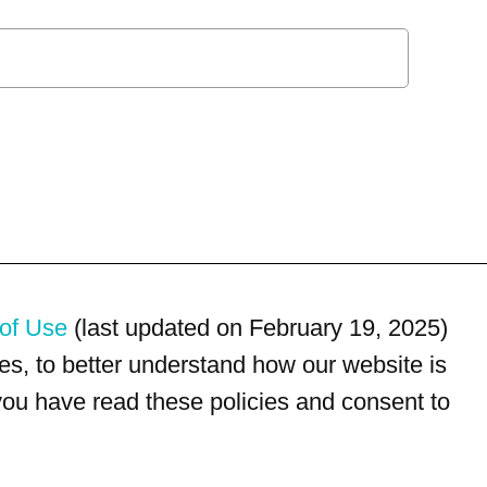
of Use
(last updated on February 19, 2025)
s, to better understand how our website is
 you have read these policies and consent to