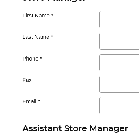
First Name
*
Last Name
*
Phone
*
Fax
Email
*
Assistant Store Manager