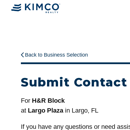
Back to Business Selection
Submit Contact
For
H&R Block
at
Largo Plaza
in Largo, FL
If you have any questions or need assi