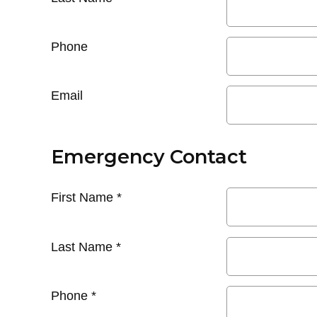
Phone
Email
Emergency Contact
First Name
*
Last Name
*
Phone
*