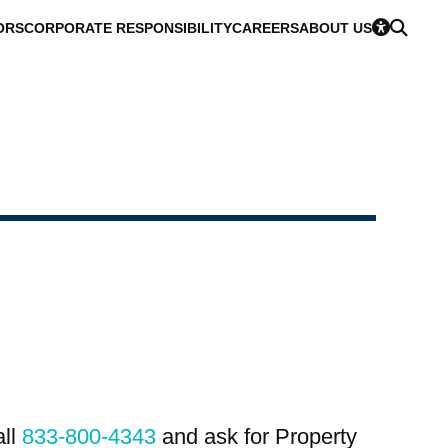
ORS
CORPORATE RESPONSIBILITY
CAREERS
ABOUT US
all
833-800-4343
and ask for Property