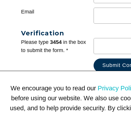
Email
Verification
Please type
3454
in the box
to submit the form. *
We encourage you to read our
Privacy Pol
before using our website. We also use coo
used, and to help provide security. By clic