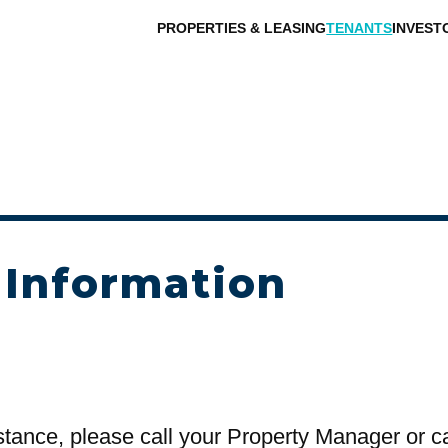
PROPERTIES & LEASING
TENANTS
INVEST
 Information
stance, please call your Property Manager or c