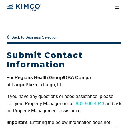
Back to Business Selection
Submit Contact
Information
For
Regions Health Group/DBA Compa
at
Largo Plaza
in Largo, FL
If you have any questions or need assistance, please
call your Property Manager or call
833-800-4343
and ask
for Property Management assistance.
Important
: Entering the below information does not