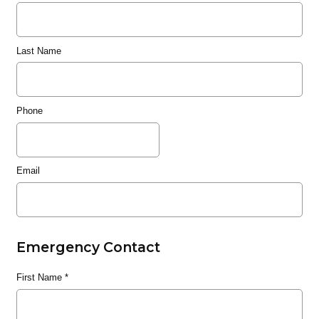
Last Name
Phone
Email
Emergency Contact
First Name
*