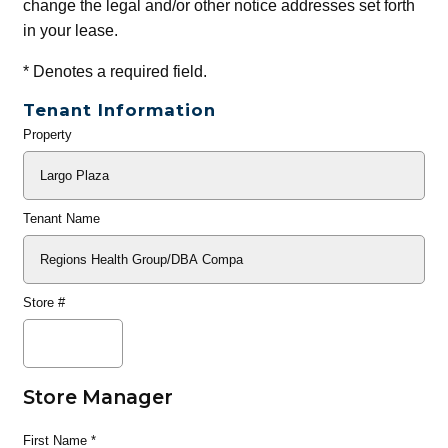
change the legal and/or other notice addresses set forth
in your lease.
*
Denotes a required field.
Tenant Information
Property
General
Info
Tenant Name
Store #
Store Manager
First Name
*