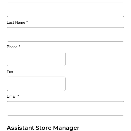
Last Name
*
Phone
*
Fax
Email
*
Assistant Store Manager