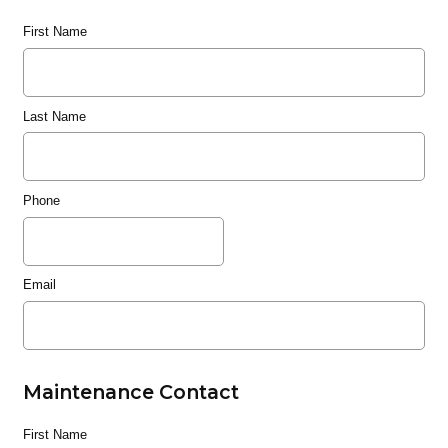
First Name
Last Name
Phone
Email
Maintenance Contact
First Name