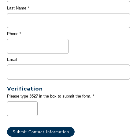
Last Name
*
Phone
*
Email
Verification
Please type
3527
in the box to submit the form. *