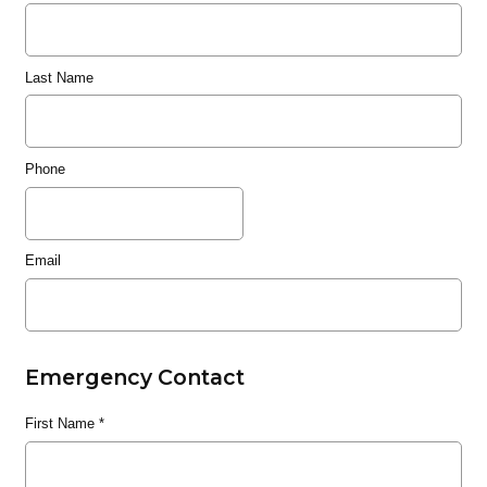
Last Name
Phone
Email
Emergency Contact
First Name
*