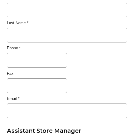
Last Name
*
Phone
*
Fax
Email
*
Assistant Store Manager