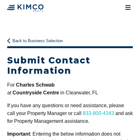
Back to Business Selection
Submit Contact
Information
For
Charles Schwab
at
Countryside Centre
in Clearwater, FL
If you have any questions or need assistance, please
call your Property Manager or call
833-800-4343
and ask
for Property Management assistance.
Important
: Entering the below information does not