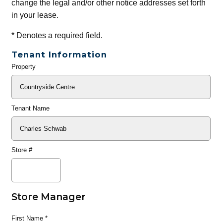
change the legal and/or other notice addresses set forth
in your lease.
*
Denotes a required field.
Tenant Information
Property
General
Info
Tenant Name
Store #
Store Manager
First Name
*