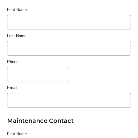
First Name
Last Name
Phone
Email
Maintenance Contact
First Name