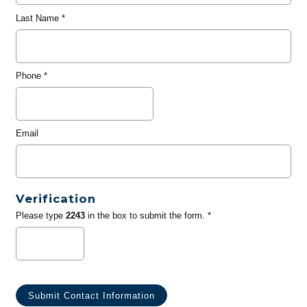
Last Name
*
Phone
*
Email
Verification
Please type
2243
in the box to submit the form. *