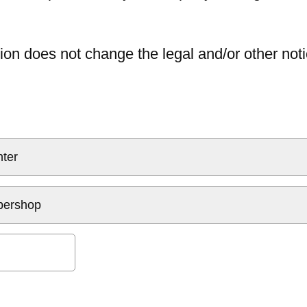
ion does not change the legal and/or other noti