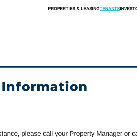
PROPERTIES & LEASING
TENANTS
INVEST
 Information
stance, please call your Property Manager or c