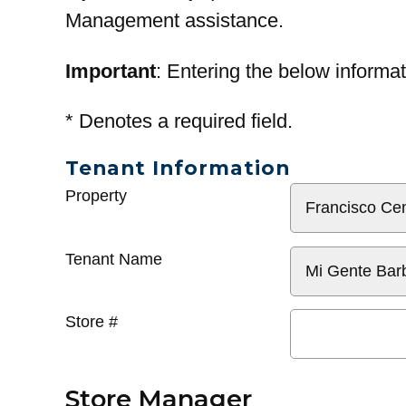
Management assistance.
Important
: Entering the below informat
*
Denotes a required field.
Tenant Information
General
Property
Info
Tenant Name
Store #
Store Manager