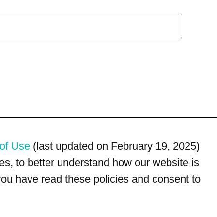
of Use
(last updated on February 19, 2025)
s, to better understand how our website is
 you have read these policies and consent to