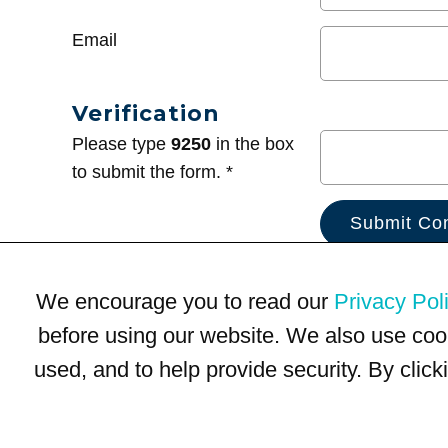
Email
Verification
Please type
9250
in the box
to submit the form. *
We encourage you to read our
Privacy Pol
before using our website. We also use coo
used, and to help provide security. By clic