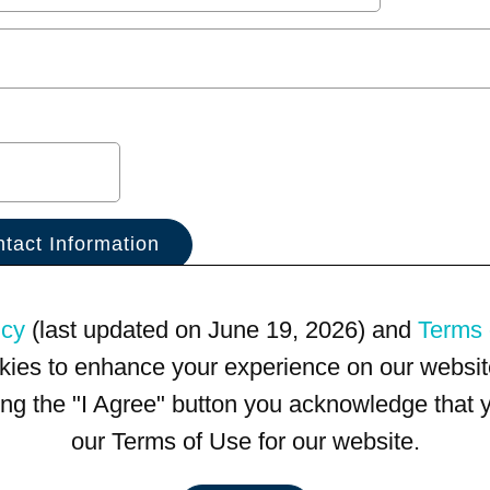
icy
(last updated on June 19, 2026) and
Terms 
kies to enhance your experience on our website
king the "I Agree" button you acknowledge that
our Terms of Use for our website.