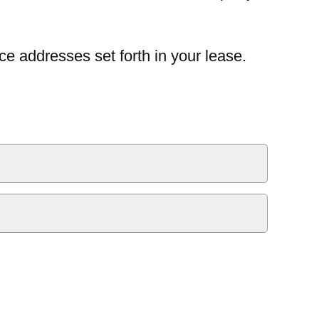
ce addresses set forth in your lease.