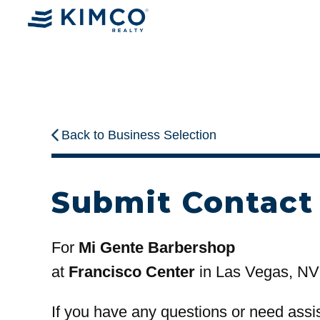
Back to Business Selection
Submit Contact
For
Mi Gente Barbershop
at
Francisco Center
in Las Vegas, NV
If you have any questions or need assi