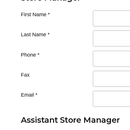
First Name
*
Last Name
*
Phone
*
Fax
Email
*
Assistant Store Manager