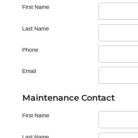
First Name
Last Name
Phone
Email
Maintenance Contact
First Name
Last Name