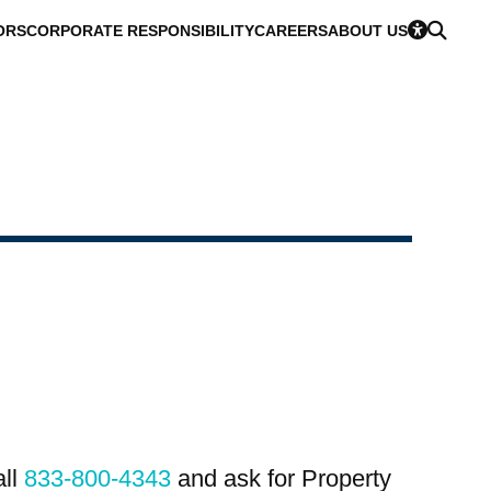
ORS
CORPORATE RESPONSIBILITY
CAREERS
ABOUT US
all
833-800-4343
and ask for Property