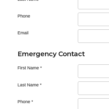
Phone
Email
Emergency Contact
First Name
*
Last Name
*
Phone
*