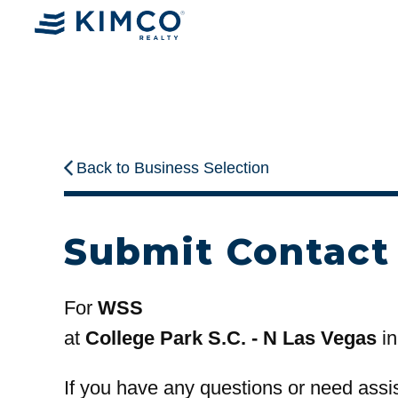
Back to Business Selection
Submit Contact
For
WSS
at
College Park S.C. - N Las Vegas
in
If you have any questions or need assi