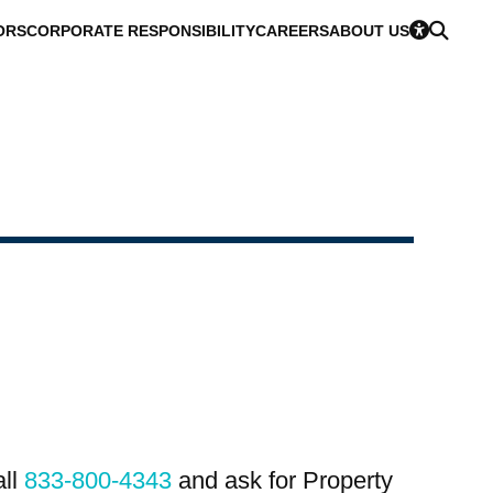
ORS
CORPORATE RESPONSIBILITY
CAREERS
ABOUT US
all
833-800-4343
and ask for Property