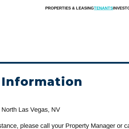
PROPERTIES & LEASING
TENANTS
INVEST
 Information
 North Las Vegas, NV
stance, please call your Property Manager or c