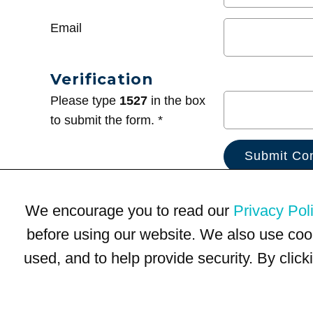
Email
Verification
Please type
1527
in the box
to submit the form. *
We encourage you to read our
Privacy Pol
before using our website. We also use coo
used, and to help provide security. By clic