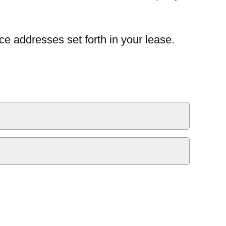
ce addresses set forth in your lease.