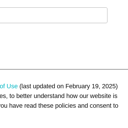
of Use
(last updated on February 19, 2025)
s, to better understand how our website is
 you have read these policies and consent to