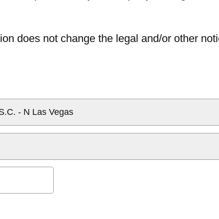
ion does not change the legal and/or other noti