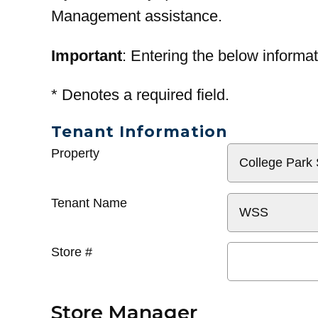
Management assistance.
Important
: Entering the below informat
*
Denotes a required field.
Tenant Information
General
Property
Info
Tenant Name
Store #
Store Manager