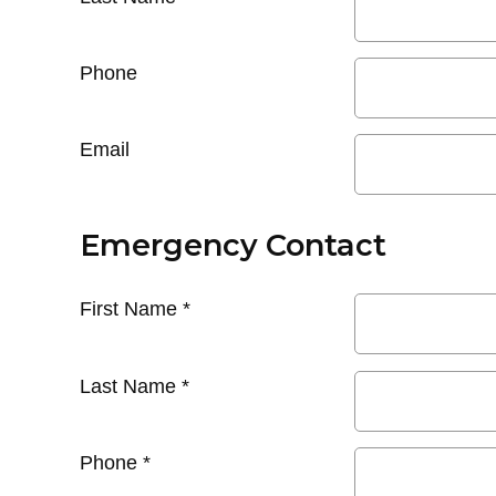
Phone
Email
Emergency Contact
First Name
*
Last Name
*
Phone
*