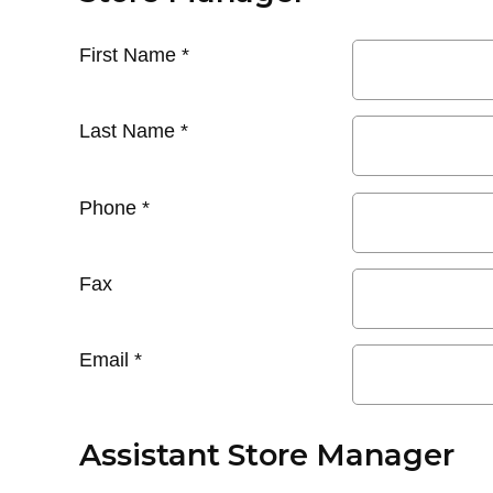
First Name
*
Last Name
*
Phone
*
Fax
Email
*
Assistant Store Manager