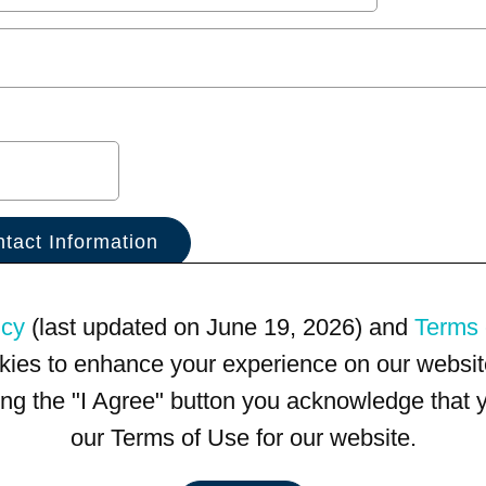
icy
(last updated on June 19, 2026) and
Terms 
kies to enhance your experience on our website
king the "I Agree" button you acknowledge that
our Terms of Use for our website.