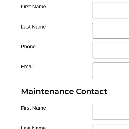
First Name
Last Name
Phone
Email
Maintenance Contact
First Name
Last Name