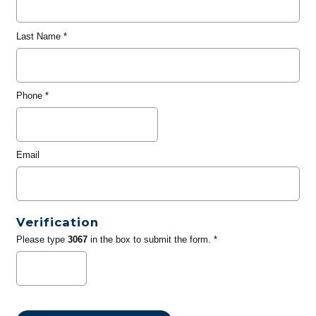
Last Name
*
Phone
*
Email
Verification
Please type
3067
in the box to submit the form. *