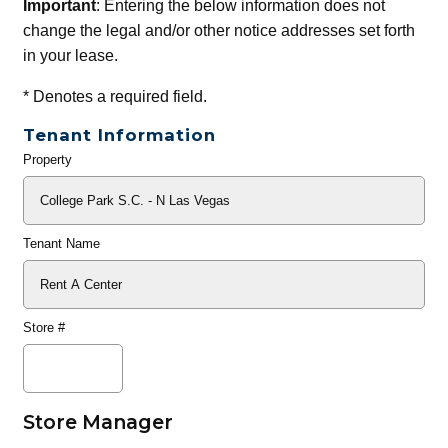
Important
: Entering the below information does not
change the legal and/or other notice addresses set forth
in your lease.
*
Denotes a required field.
Tenant Information
Property
General
Info
Tenant Name
Store #
Store Manager