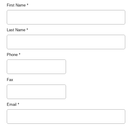
First Name
*
Last Name
*
Phone
*
Fax
Email
*