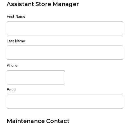
Assistant Store Manager
First Name
Last Name
Phone
Email
Maintenance Contact