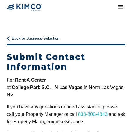
Back to Business Selection
Submit Contact
Information
For
Rent A Center
at
College Park S.C. - N Las Vegas
in North Las Vegas,
NV
If you have any questions or need assistance, please
call your Property Manager or call
833-800-4343
and ask
for Property Management assistance.