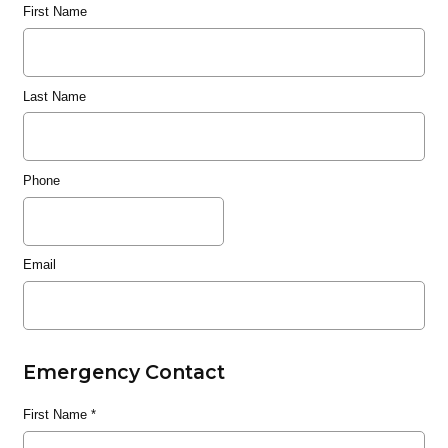
First Name
Last Name
Phone
Email
Emergency Contact
First Name
*