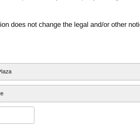
ion does not change the legal and/or other noti