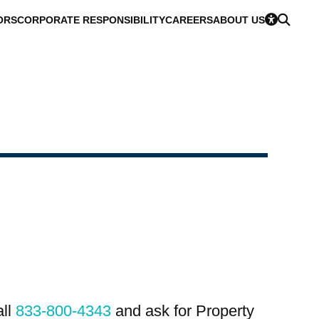
ORS
CORPORATE RESPONSIBILITY
CAREERS
ABOUT US
all
833-800-4343
and ask for Property