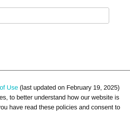
of Use
(last updated on February 19, 2025)
s, to better understand how our website is
 you have read these policies and consent to