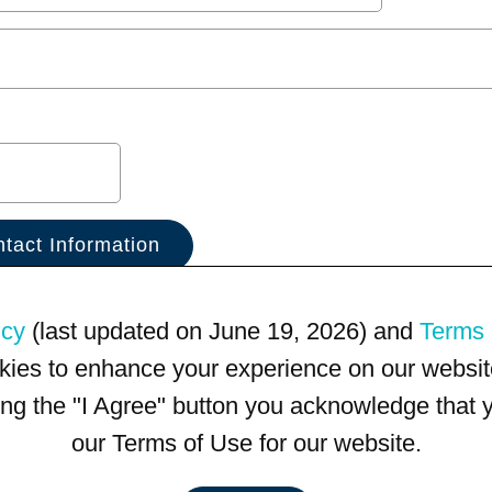
icy
(last updated on June 19, 2026) and
Terms 
kies to enhance your experience on our website
king the "I Agree" button you acknowledge that
our Terms of Use for our website.