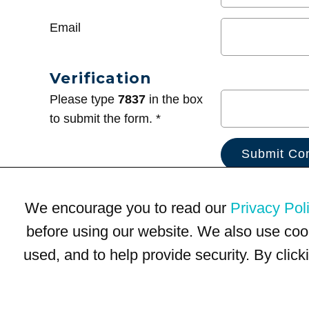
Email
Verification
Please type
7837
in the box
to submit the form. *
We encourage you to read our
Privacy Pol
before using our website. We also use coo
used, and to help provide security. By clic