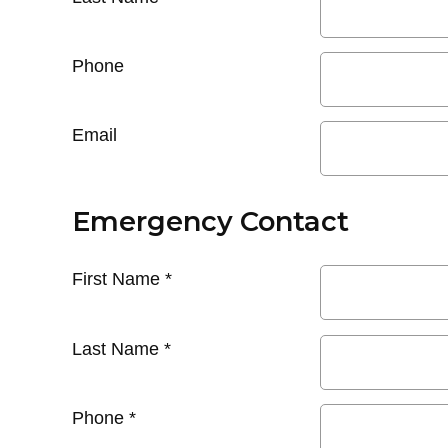
Phone
Email
Emergency Contact
First Name
*
Last Name
*
Phone
*