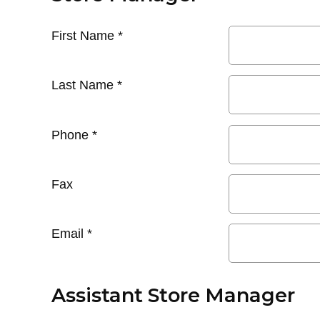
First Name
*
Last Name
*
Phone
*
Fax
Email
*
Assistant Store Manager