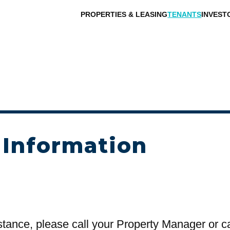
PROPERTIES & LEASING
TENANTS
INVEST
 Information
stance, please call your Property Manager or c