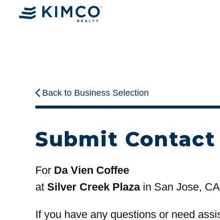
Back to Business Selection
Submit Contact
For
Da Vien Coffee
at
Silver Creek Plaza
in San Jose, CA
If you have any questions or need assi