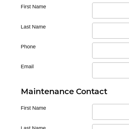
First Name
Last Name
Phone
Email
Maintenance Contact
First Name
Last Name