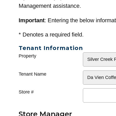
Management assistance.
Important
: Entering the below informat
*
Denotes a required field.
Tenant Information
General
Property
Info
Tenant Name
Store #
Store Manager