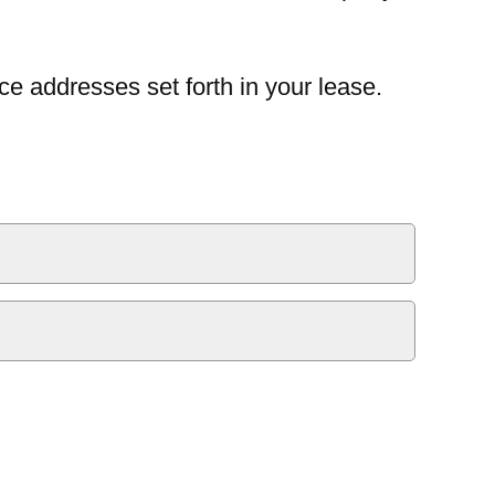
ce addresses set forth in your lease.