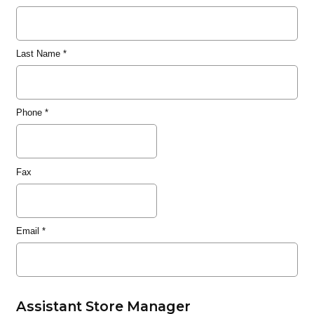
Last Name
*
Phone
*
Fax
Email
*
Assistant Store Manager