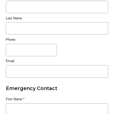
Last Name
Phone
Email
Emergency Contact
First Name
*