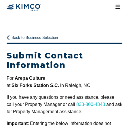
Back to Business Selection
Submit Contact
Information
For
Arepa Culture
at
Six Forks Station S.C.
in Raleigh, NC
If you have any questions or need assistance, please
call your Property Manager or call
833-800-4343
and ask
for Property Management assistance.
Important
: Entering the below information does not