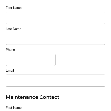
First Name
Last Name
Phone
Email
Maintenance Contact
First Name