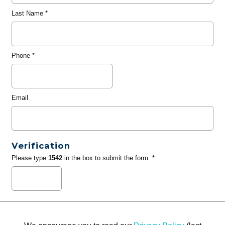
Last Name
*
Phone
*
Email
Verification
Please type
1542
in the box to submit the form. *