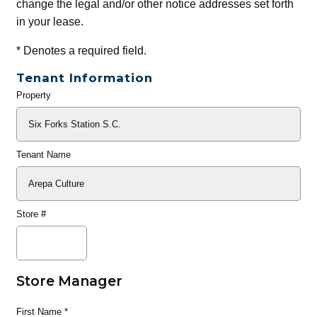
change the legal and/or other notice addresses set forth
in your lease.
*
Denotes a required field.
Tenant Information
Property
General
Info
Tenant Name
Store #
Store Manager
First Name
*