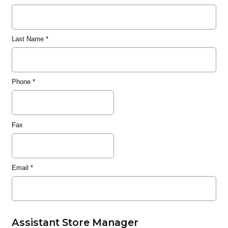
Last Name
*
Phone
*
Fax
Email
*
Assistant Store Manager