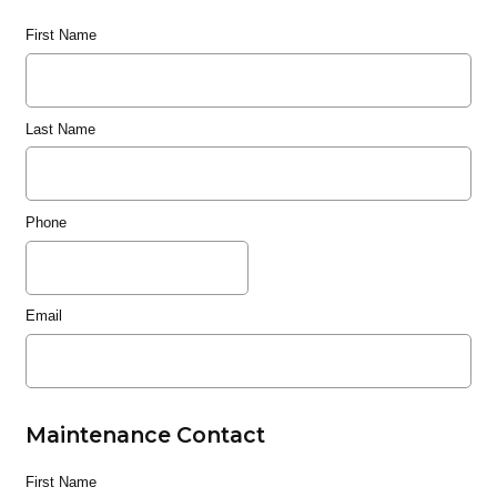
First Name
Last Name
Phone
Email
Maintenance Contact
First Name