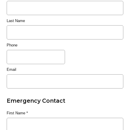
Last Name
Phone
Email
Emergency Contact
First Name
*