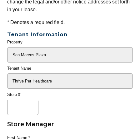
change the legal and/or other notice addresses set forth
in your lease.
*
Denotes a required field.
Tenant Information
Property
General
Info
Tenant Name
Store #
Store Manager
First Name
*