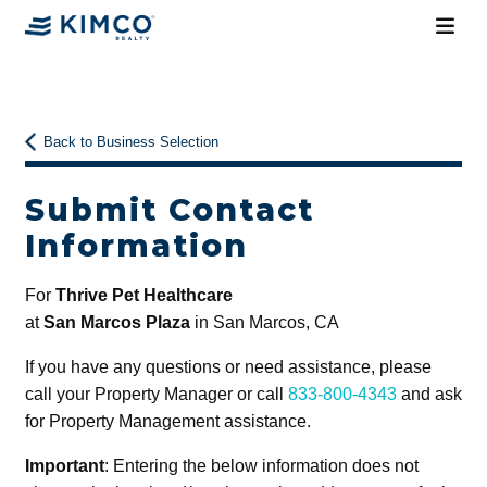
Back to Business Selection
Submit Contact
Information
For
Thrive Pet Healthcare
at
San Marcos Plaza
in San Marcos, CA
If you have any questions or need assistance, please
call your Property Manager or call
833-800-4343
and ask
for Property Management assistance.
Important
: Entering the below information does not