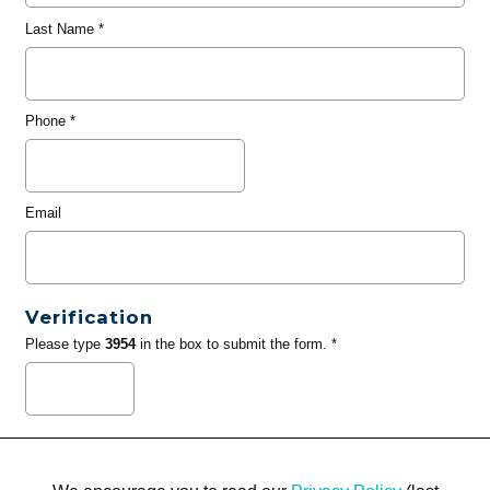
Last Name
*
Phone
*
Email
Verification
Please type
3954
in the box to submit the form. *