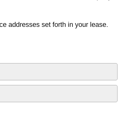
ce addresses set forth in your lease.