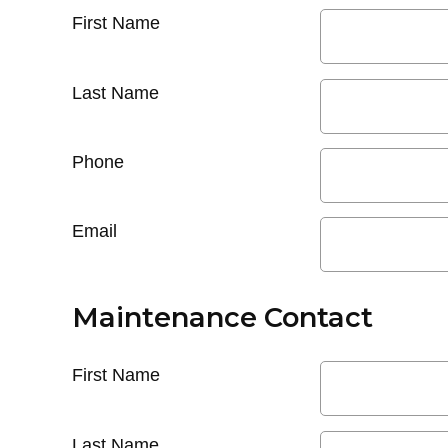
First Name
Last Name
Phone
Email
Maintenance Contact
First Name
Last Name