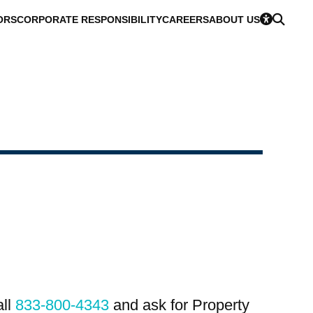
ORS
CORPORATE RESPONSIBILITY
CAREERS
ABOUT US
all
833-800-4343
and ask for Property