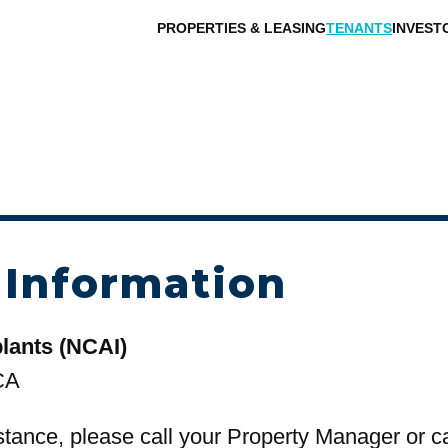
PROPERTIES & LEASING
TENANTS
INVEST
 Information
lants (NCAI)
CA
stance, please call your Property Manager or c