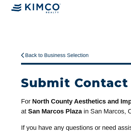
Back to Business Selection
Submit Contact
For
North County Aesthetics and Imp
at
San Marcos Plaza
in San Marcos, 
If you have any questions or need assi