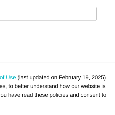
of Use
(last updated on February 19, 2025)
s, to better understand how our website is
 you have read these policies and consent to