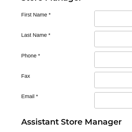
First Name
*
Last Name
*
Phone
*
Fax
Email
*
Assistant Store Manager