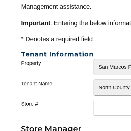
Management assistance.
Important
: Entering the below informat
*
Denotes a required field.
Tenant Information
General
Property
Info
Tenant Name
Store #
Store Manager