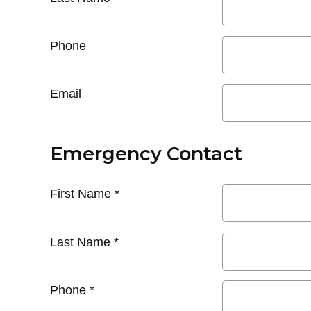
Phone
Email
Emergency Contact
First Name
*
Last Name
*
Phone
*