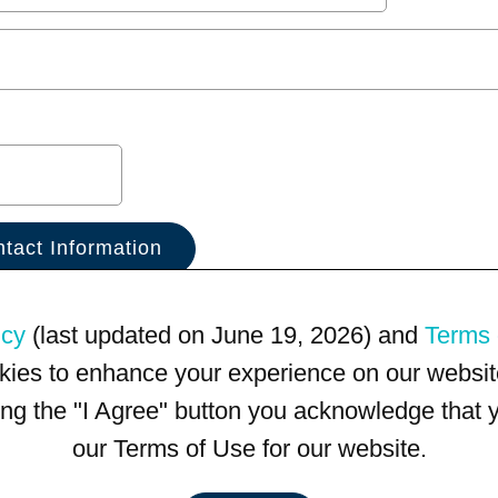
icy
(last updated on June 19, 2026) and
Terms 
kies to enhance your experience on our website
king the "I Agree" button you acknowledge that
our Terms of Use for our website.