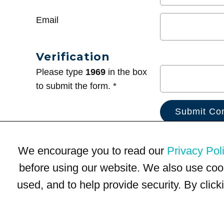
Email
Verification
Please type
1969
in the box
to submit the form. *
We encourage you to read our
Privacy Pol
before using our website. We also use coo
used, and to help provide security. By clic