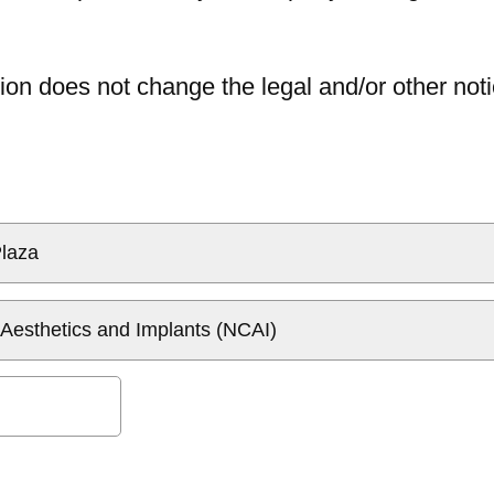
ion does not change the legal and/or other noti