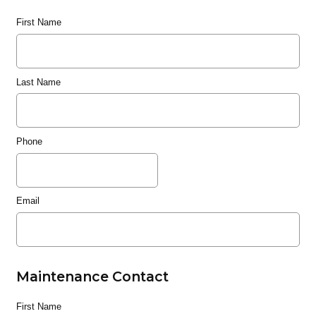
First Name
Last Name
Phone
Email
Maintenance Contact
First Name