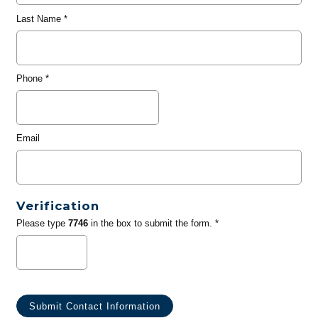
Last Name
*
Phone
*
Email
Verification
Please type
7746
in the box to submit the form. *