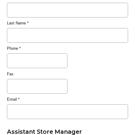
Last Name
*
Phone
*
Fax
Email
*
Assistant Store Manager