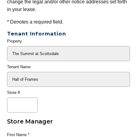
change the legal and/or other notice addresses set forth
in your lease.
*
Denotes a required field.
Tenant Information
Property
General
Info
Tenant Name
Store #
Store Manager
First Name
*