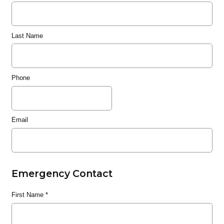
Last Name
Phone
Email
Emergency Contact
First Name
*