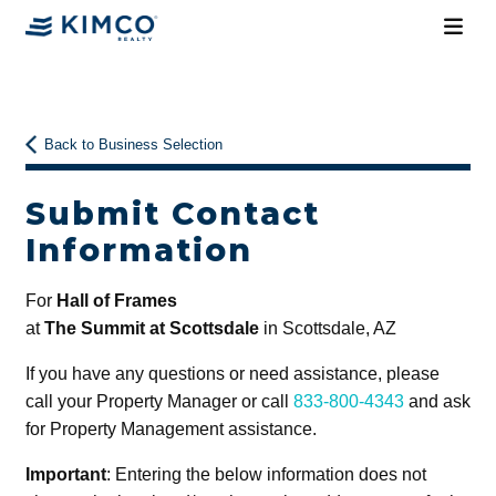
Back to Business Selection
Submit Contact
Information
For
Hall of Frames
at
The Summit at Scottsdale
in Scottsdale, AZ
If you have any questions or need assistance, please
call your Property Manager or call
833-800-4343
and ask
for Property Management assistance.
Important
: Entering the below information does not