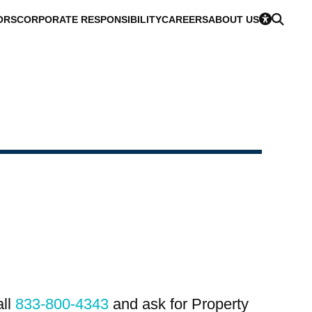
ORS
CORPORATE RESPONSIBILITY
CAREERS
ABOUT US
all
833-800-4343
and ask for Property