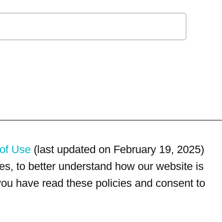
of Use
(last updated on February 19, 2025)
s, to better understand how our website is
 you have read these policies and consent to