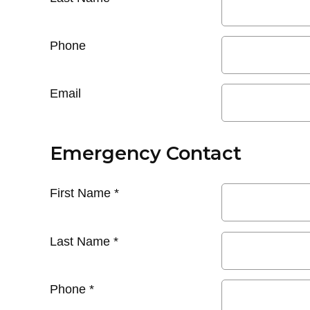
Phone
Email
Emergency Contact
First Name
*
Last Name
*
Phone
*