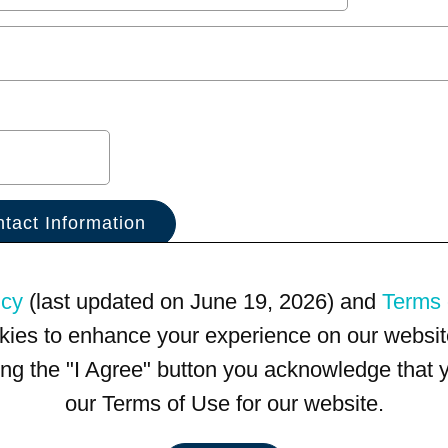
icy
(last updated on June 19, 2026) and
Terms 
kies to enhance your experience on our website
king the "I Agree" button you acknowledge that
our Terms of Use for our website.