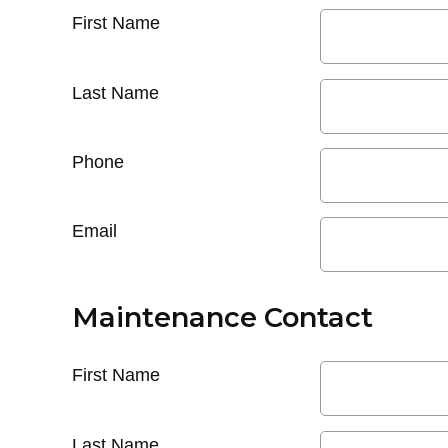
First Name
Last Name
Phone
Email
Maintenance Contact
First Name
Last Name