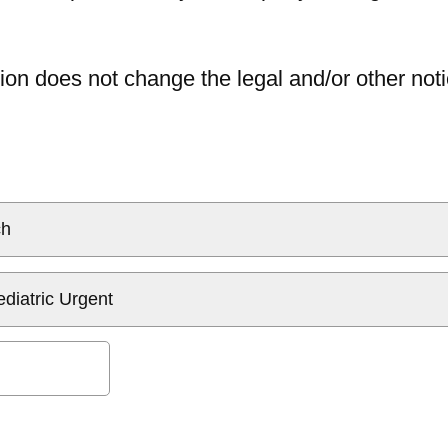
ion does not change the legal and/or other noti