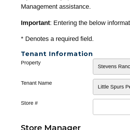
Management assistance.
Important
: Entering the below informat
*
Denotes a required field.
Tenant Information
General
Property
Info
Tenant Name
Store #
Store Manager