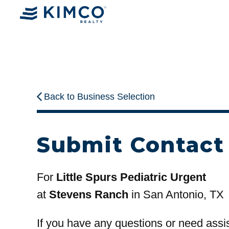
Back to Business Selection
Submit Contact
For
Little Spurs Pediatric Urgent
at
Stevens Ranch
in San Antonio, TX
If you have any questions or need assi