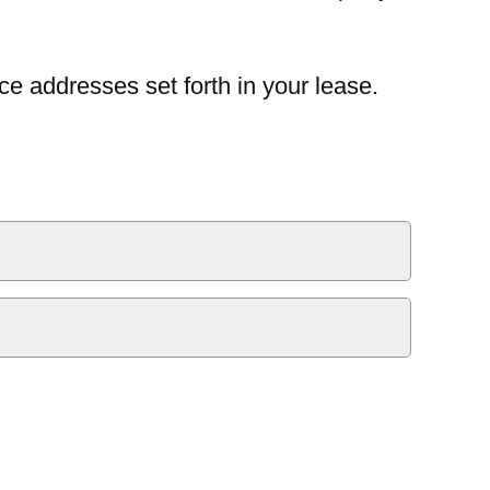
ce addresses set forth in your lease.