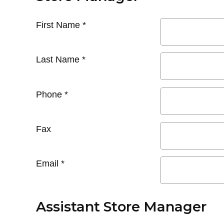
First Name
*
Last Name
*
Phone
*
Fax
Email
*
Assistant Store Manager