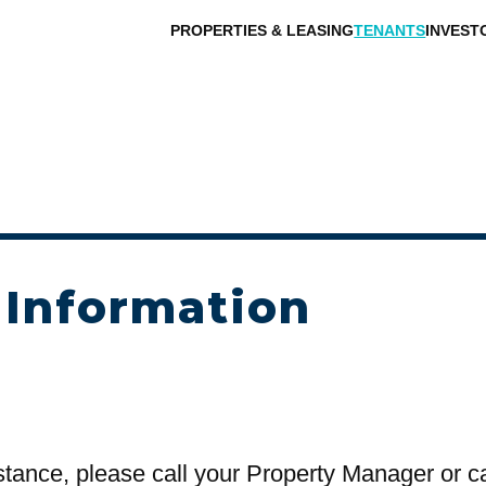
PROPERTIES & LEASING
TENANTS
INVEST
 Information
stance, please call your Property Manager or c