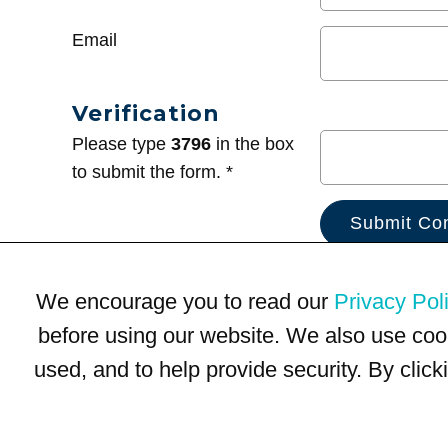
Email
Verification
Please type
3796
in the box
to submit the form. *
We encourage you to read our
Privacy Pol
before using our website. We also use coo
used, and to help provide security. By clic