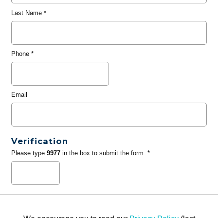
Last Name
*
Phone
*
Email
Verification
Please type
9977
in the box to submit the form. *