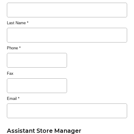
Last Name
*
Phone
*
Fax
Email
*
Assistant Store Manager