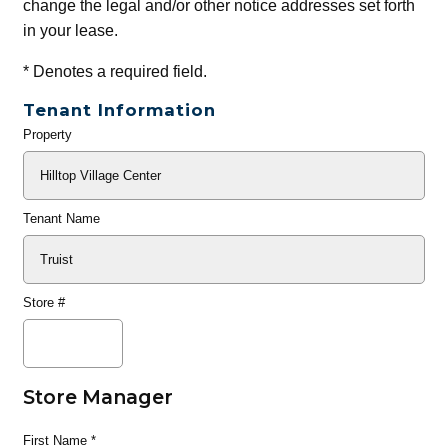
change the legal and/or other notice addresses set forth
in your lease.
*
Denotes a required field.
Tenant Information
Property
General
Info
Tenant Name
Store #
Store Manager
First Name
*