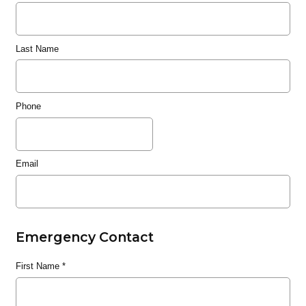
Last Name
Phone
Email
Emergency Contact
First Name
*