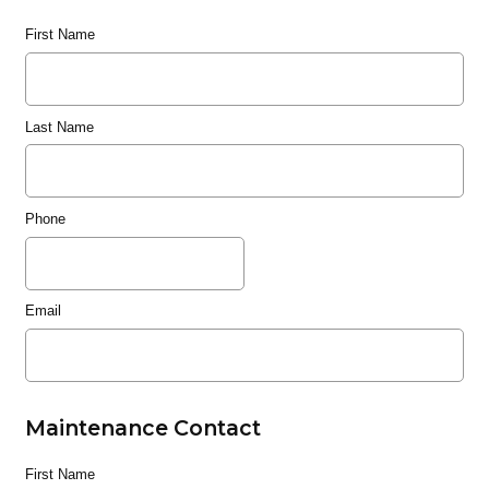
First Name
Last Name
Phone
Email
Maintenance Contact
First Name