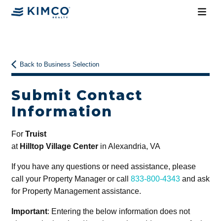
Back to Business Selection
Submit Contact
Information
For
Truist
at
Hilltop Village Center
in Alexandria, VA
If you have any questions or need assistance, please
call your Property Manager or call
833-800-4343
and ask
for Property Management assistance.
Important
: Entering the below information does not