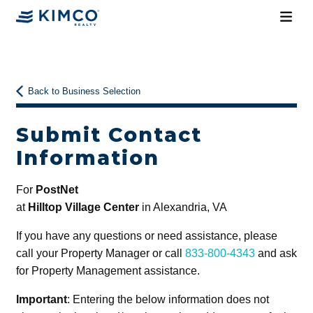
Back to Business Selection
Submit Contact
Information
For
PostNet
at
Hilltop Village Center
in Alexandria, VA
If you have any questions or need assistance, please
call your Property Manager or call
833-800-4343
and ask
for Property Management assistance.
Important
: Entering the below information does not