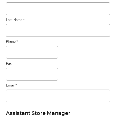
Last Name
*
Phone
*
Fax
Email
*
Assistant Store Manager