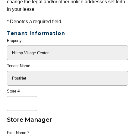
change the legal and/or other notice addresses set forth
in your lease.
*
Denotes a required field.
Tenant Information
Property
General
Info
Tenant Name
Store #
Store Manager
First Name
*