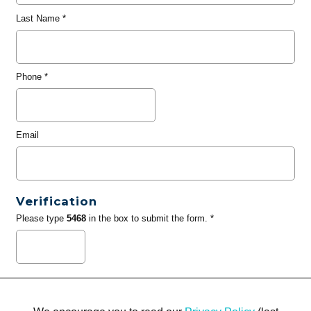
Last Name
*
Phone
*
Email
Verification
Please type
5468
in the box to submit the form. *