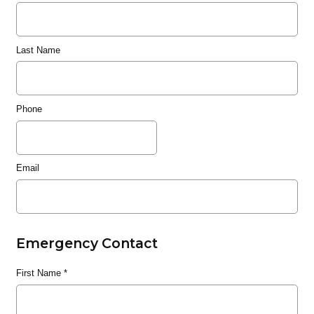
Last Name
Phone
Email
Emergency Contact
First Name
*