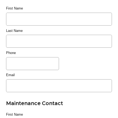
First Name
Last Name
Phone
Email
Maintenance Contact
First Name