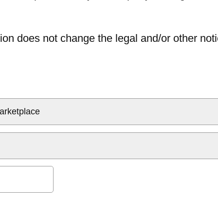
ion does not change the legal and/or other noti