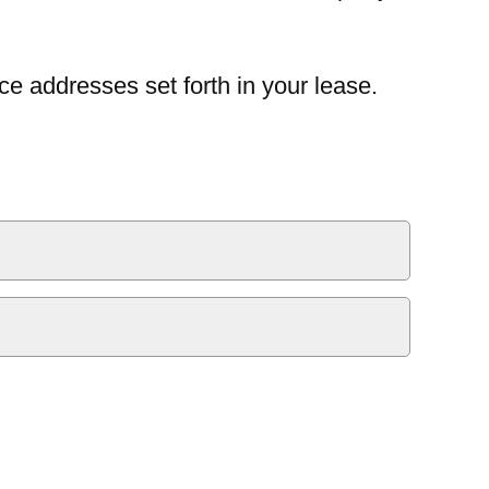
ce addresses set forth in your lease.