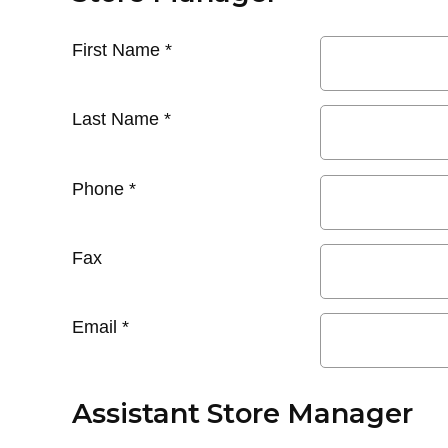
First Name
*
Last Name
*
Phone
*
Fax
Email
*
Assistant Store Manager