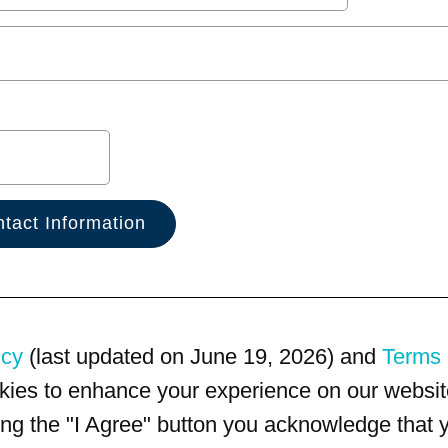
icy
(last updated on June 19, 2026) and
Terms 
kies to enhance your experience on our website
king the "I Agree" button you acknowledge that