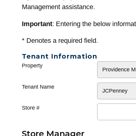
Management assistance.
Important
: Entering the below informat
*
Denotes a required field.
Tenant Information
General
Property
Info
Tenant Name
Store #
Store Manager