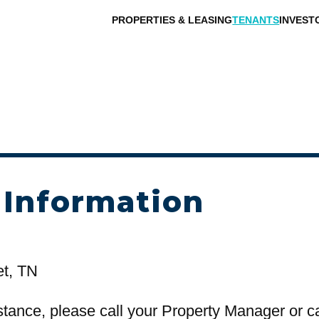
PROPERTIES & LEASING
TENANTS
INVEST
 Information
et, TN
stance, please call your Property Manager or c