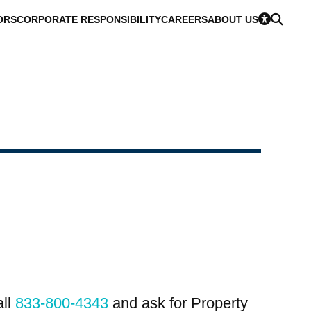
ORS
CORPORATE RESPONSIBILITY
CAREERS
ABOUT US
all
833-800-4343
and ask for Property