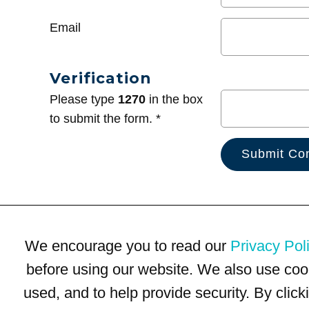
Email
Verification
Please type
1270
in the box
to submit the form. *
We encourage you to read our
Privacy Pol
before using our website. We also use coo
used, and to help provide security. By clic