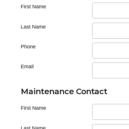
First Name
Last Name
Phone
Email
Maintenance Contact
First Name
Last Name