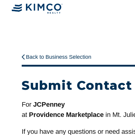
Back to Business Selection
Submit Contact
For
JCPenney
at
Providence Marketplace
in Mt. Juli
If you have any questions or need assi