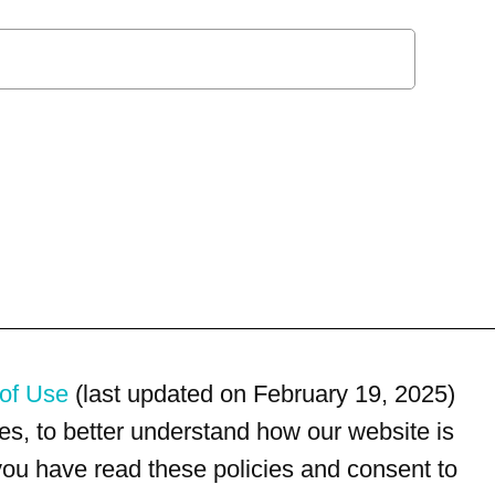
of Use
(last updated on February 19, 2025)
s, to better understand how our website is
 you have read these policies and consent to