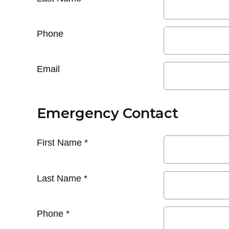
Phone
Email
Emergency Contact
First Name
*
Last Name
*
Phone
*