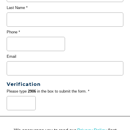
Last Name
*
Phone
*
Email
Verification
Please type
2906
in the box to submit the form. *