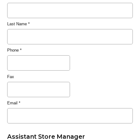
Last Name
*
Phone
*
Fax
Email
*
Assistant Store Manager