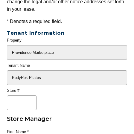
change the legal and/or other notice addresses set forth
in your lease.
*
Denotes a required field.
Tenant Information
Property
General
Info
Tenant Name
Store #
Store Manager
First Name
*