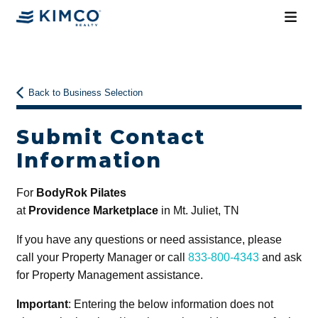
Back to Business Selection
Submit Contact
Information
For
BodyRok Pilates
at
Providence Marketplace
in Mt. Juliet, TN
If you have any questions or need assistance, please
call your Property Manager or call
833-800-4343
and ask
for Property Management assistance.
Important
: Entering the below information does not