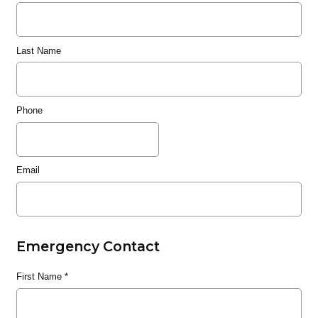
Last Name
Phone
Email
Emergency Contact
First Name
*