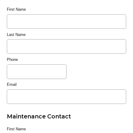
First Name
Last Name
Phone
Email
Maintenance Contact
First Name