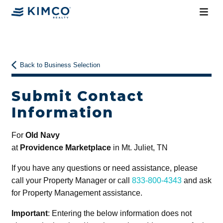
Back to Business Selection
Submit Contact
Information
For
Old Navy
at
Providence Marketplace
in Mt. Juliet, TN
If you have any questions or need assistance, please
call your Property Manager or call
833-800-4343
and ask
for Property Management assistance.
Important
: Entering the below information does not