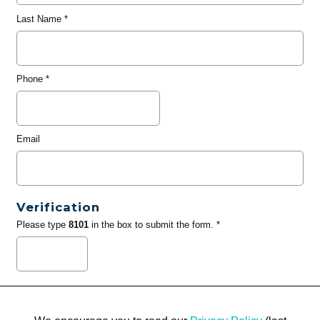
Last Name
*
Phone
*
Email
Verification
Please type
8101
in the box to submit the form. *