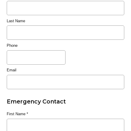
Last Name
Phone
Email
Emergency Contact
First Name
*