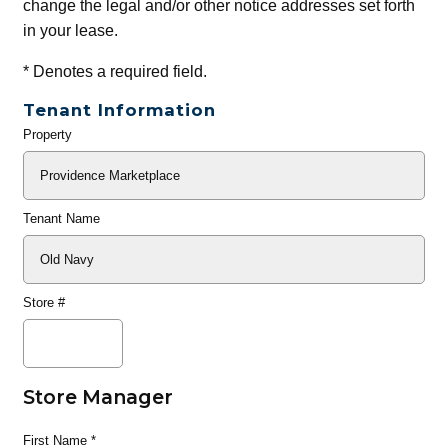
change the legal and/or other notice addresses set forth
in your lease.
*
Denotes a required field.
Tenant Information
Property
General
Info
Tenant Name
Store #
Store Manager
First Name
*