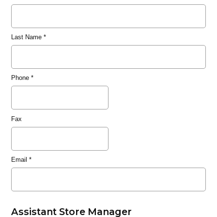
Last Name
*
Phone
*
Fax
Email
*
Assistant Store Manager