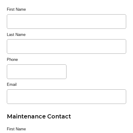
First Name
Last Name
Phone
Email
Maintenance Contact
First Name