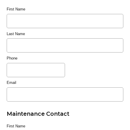
First Name
Last Name
Phone
Email
Maintenance Contact
First Name