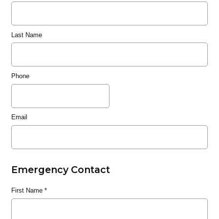
Last Name
Phone
Email
Emergency Contact
First Name
*