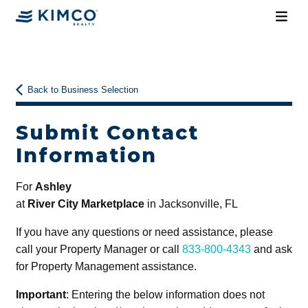
Back to Business Selection
Submit Contact
Information
For
Ashley
at
River City Marketplace
in Jacksonville, FL
If you have any questions or need assistance, please
call your Property Manager or call
833-800-4343
and ask
for Property Management assistance.
Important
: Entering the below information does not