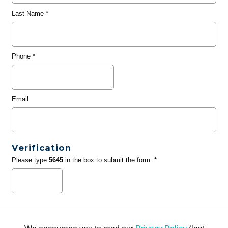
Last Name
*
Phone
*
Email
Verification
Please type
5645
in the box to submit the form. *