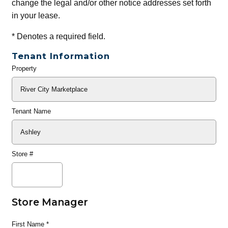
change the legal and/or other notice addresses set forth
in your lease.
*
Denotes a required field.
Tenant Information
Property
General
Info
Tenant Name
Store #
Store Manager
First Name
*