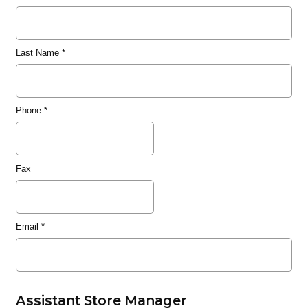
Last Name
*
Phone
*
Fax
Email
*
Assistant Store Manager