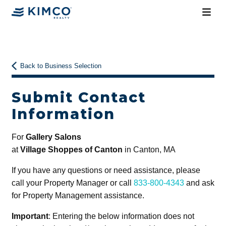
Back to Business Selection
Submit Contact
Information
For
Gallery Salons
at
Village Shoppes of Canton
in Canton, MA
If you have any questions or need assistance, please
call your Property Manager or call
833-800-4343
and ask
for Property Management assistance.
Important
: Entering the below information does not