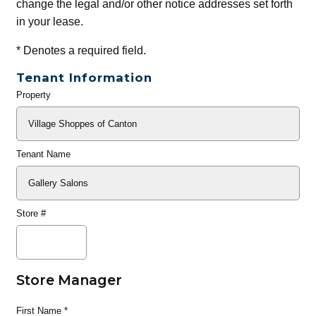
change the legal and/or other notice addresses set forth
in your lease.
*
Denotes a required field.
Tenant Information
Property
General
Info
Tenant Name
Store #
Store Manager
First Name
*