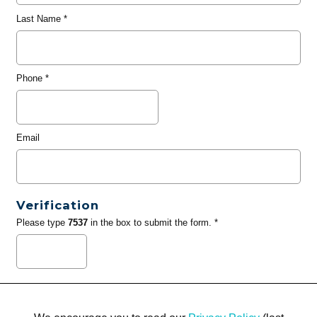
Last Name
*
Phone
*
Email
Verification
Please type
7537
in the box to submit the form. *