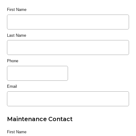
First Name
Last Name
Phone
Email
Maintenance Contact
First Name