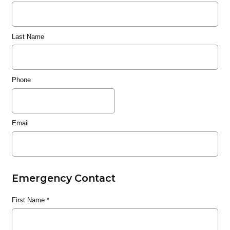
Last Name
Phone
Email
Emergency Contact
First Name
*