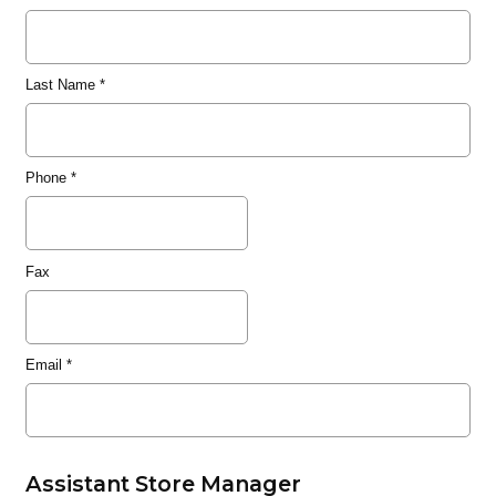
Last Name
*
Phone
*
Fax
Email
*
Assistant Store Manager