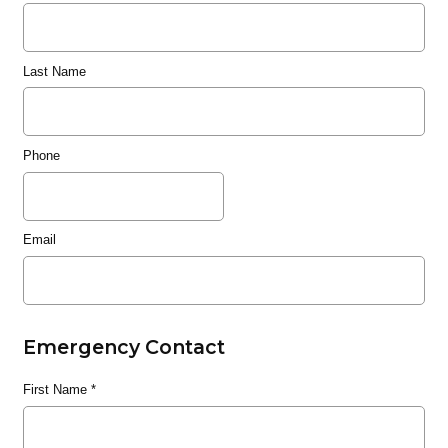
Last Name
Phone
Email
Emergency Contact
First Name
*