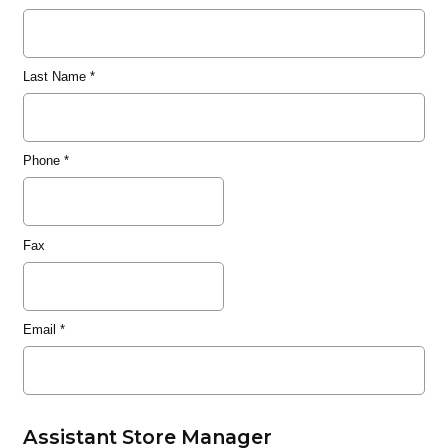
Last Name
*
Phone
*
Fax
Email
*
Assistant Store Manager