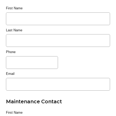
First Name
Last Name
Phone
Email
Maintenance Contact
First Name