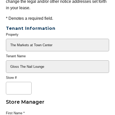
change the legal and/or other notice addresses set forth
in your lease.
*
Denotes a required field.
Tenant Information
Property
General
Info
Tenant Name
Store #
Store Manager
First Name
*