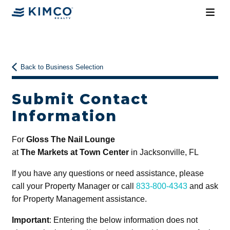
Back to Business Selection
Submit Contact
Information
For
Gloss The Nail Lounge
at
The Markets at Town Center
in Jacksonville, FL
If you have any questions or need assistance, please
call your Property Manager or call
833-800-4343
and ask
for Property Management assistance.
Important
: Entering the below information does not