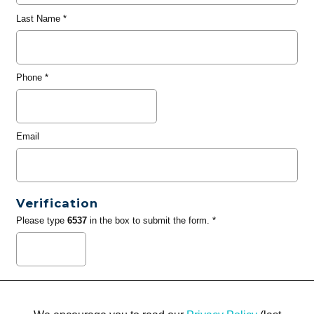
Last Name
*
Phone
*
Email
Verification
Please type
6537
in the box to submit the form. *