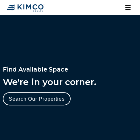
Find Available Space
We're in your corner.
Search Our Properties