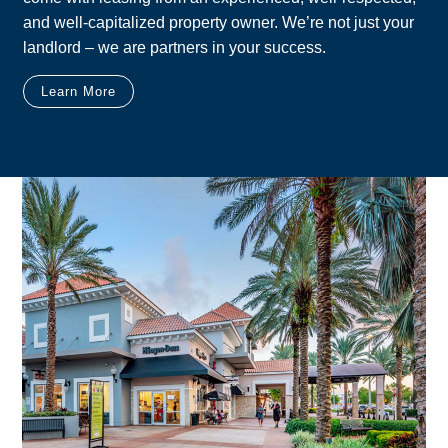
and well-capitalized property owner. We’re not just your
landlord – we are partners in your success.
Learn More