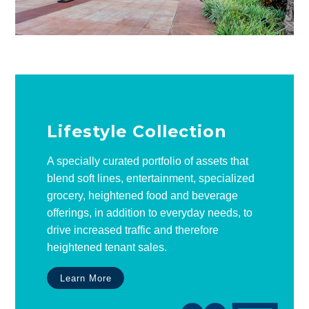
Lifestyle Collection
A specially curated portfolio of assets that
blend soft lines, entertainment, specialized
grocery, heightened food and beverage
offerings, in addition to everyday needs, to
drive increased traffic and therefore
heightened tenant sales.
Learn More