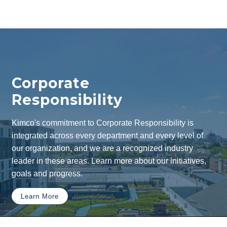
Corporate
Responsibility
Kimco's commitment to Corporate Responsibility is
integrated across every department and every level of
our organization, and we are a recognized industry
leader in these areas. Learn more about our initiatives,
goals and progress.
Learn More