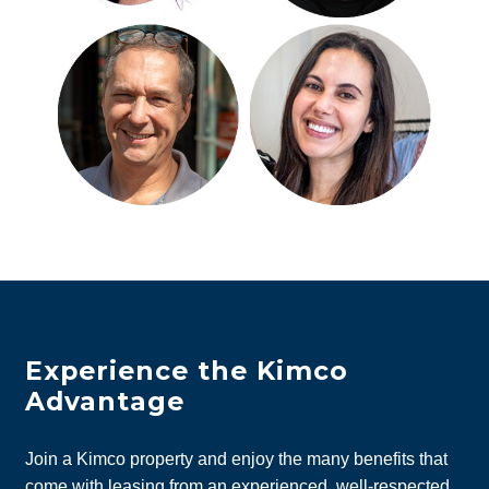
Experience the Kimco
Advantage
Join a Kimco property and enjoy the many benefits that
come with leasing from an experienced, well-respected,