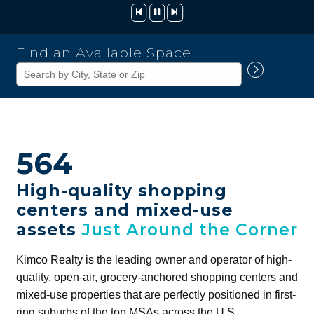
Kimco
Find an Available Space
Realty
Corporation
564
High-quality shopping
centers and mixed-use
assets
Just Around the Corner
Kimco Realty is the leading owner and operator of high-
quality, open-air, grocery-anchored shopping centers and
mixed-use properties that are perfectly positioned in first-
ring suburbs of the top MSAs across the U.S.