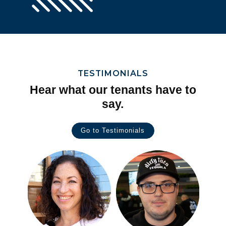
TESTIMONIALS
Hear what our tenants have to
say.
Go to Testimonials