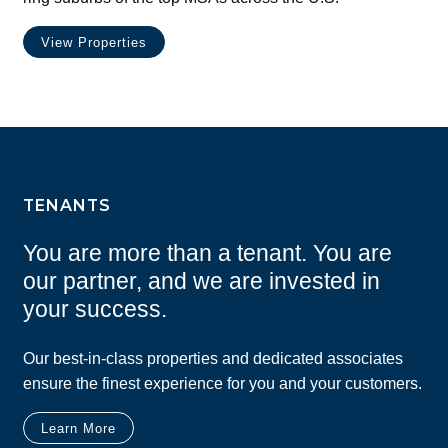
View Properties
TENANTS
You are more than a tenant. You are
our partner, and we are invested in
your success.
Our best-in-class properties and dedicated associates
ensure the finest experience for you and your customers.
Learn More