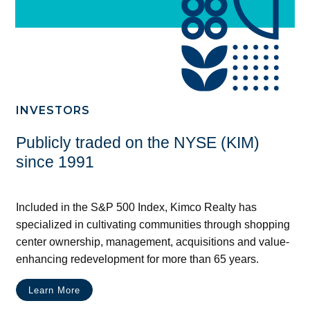
INVESTORS
Publicly traded on the NYSE (KIM)
since 1991
Included in the S&P 500 Index, Kimco Realty has
specialized in cultivating communities through shopping
center ownership, management, acquisitions and value-
enhancing redevelopment for more than 65 years.
Learn More