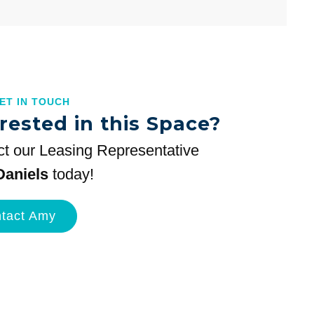
GET IN TOUCH
rested in this Space?
t our Leasing Representative
aniels
today!
tact Amy