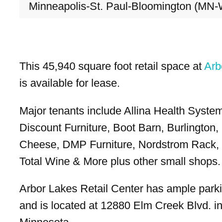
Minneapolis-St. Paul-Bloomington (MN-
This 45,940 square foot retail space at
Arb
is available for lease.
Major tenants include Allina Health Syste
Discount Furniture, Boot Barn, Burlington,
Cheese, DMP Furniture, Nordstrom Rack, 
Total Wine & More plus other small shops.
Arbor Lakes Retail Center has ample park
and is located at 12880 Elm Creek Blvd. i