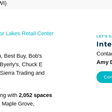
WI)
or Lakes Retail Center
LET'S 
Inte
Contac
m, Best Buy, Bob's
Amy D
 Byerly's, Chuck E
Sierra Trading and
Con
ing with
2,052 spaces
n Maple Grove,