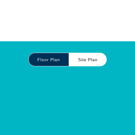
Floor Plan
Site Plan