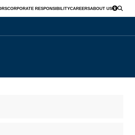
ORS
CORPORATE RESPONSIBILITY
CAREERS
ABOUT US