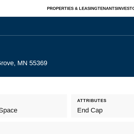
PROPERTIES & LEASING
TENANTS
INVEST
 Grove, MN 55369
ATTRIBUTES
 Space
End Cap