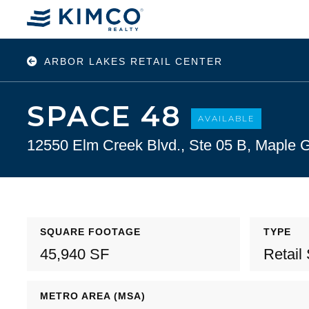
ARBOR LAKES RETAIL CENTER
SPACE 48
AVAILABLE
12550 Elm Creek Blvd., Ste 05 B, Maple
SQUARE FOOTAGE
TYPE
45,940 SF
Retail
METRO AREA (MSA)