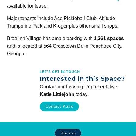
available for lease.
Major tenants include Ace Pickleball Club, Altitude
Trampoline Park and Kroger plus other small shops.
Braelinn Village has ample parking with
1,261 spaces
and is located at 564 Crosstown Dr. in Peachtree City,
Georgia.
LET'S GET IN TOUCH
Interested in this Space?
Contact our Leasing Representative
Katie Littlejohn
today!
Contact Katie
Site
Site Plan