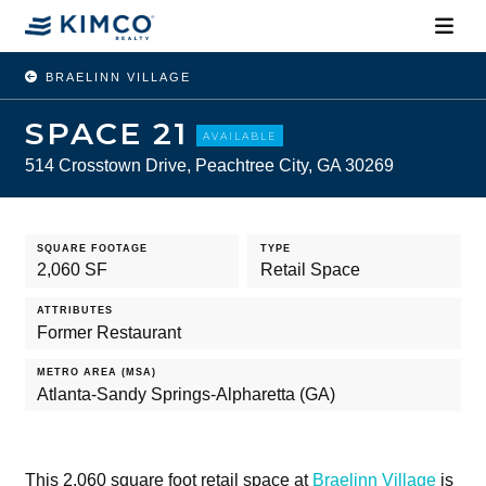
BRAELINN VILLAGE
SPACE 21
AVAILABLE
514 Crosstown Drive, Peachtree City, GA 30269
SQUARE FOOTAGE
TYPE
2,060 SF
Retail Space
ATTRIBUTES
Former Restaurant
METRO AREA (MSA)
Atlanta-Sandy Springs-Alpharetta (GA)
This 2,060 square foot retail space at
Braelinn Village
is