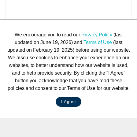
We encourage you to read our
Privacy Policy
(last
updated on June 19, 2026) and
Terms of Use
(last
updated on February 19, 2025) before using our website.
We also use cookies to enhance your experience on our
websites, to better understand how our website is used,
and to help provide security. By clicking the "I Agree"
button you acknowledge that you have read these
policies and consent to our Terms of Use for our website.
I Agree
LIVE CHAT