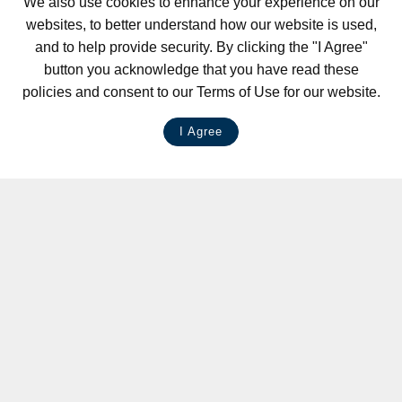
We also use cookies to enhance your experience on our
websites, to better understand how our website is used,
and to help provide security. By clicking the "I Agree"
button you acknowledge that you have read these
policies and consent to our Terms of Use for our website.
I Agree
LIVE CHAT