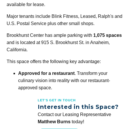
available for lease.
Major tenants include Blink Fitness, Leased, Ralph's and
U.S. Postal Service plus other small shops.
Brookhurst Center has ample parking with
1,075 spaces
and is located at 915 S. Brookhurst St. in Anaheim,
California.
This space offers the following key advantage:
Approved for a restaurant
. Transform your
culinary vision into reality with our restaurant-
approved space.
LET'S GET IN TOUCH
Interested in this Space?
Contact our Leasing Representative
Matthew Burns
today!