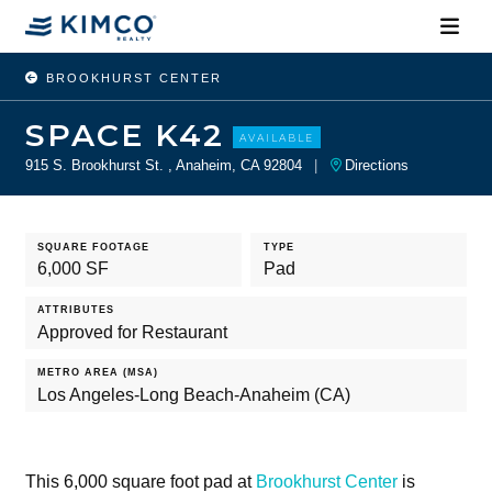
BROOKHURST CENTER
SPACE K42
AVAILABLE
915 S. Brookhurst St. , Anaheim, CA 92804
|
Directions
SQUARE FOOTAGE
TYPE
6,000 SF
Pad
ATTRIBUTES
Approved for Restaurant
METRO AREA (MSA)
Los Angeles-Long Beach-Anaheim (CA)
This 6,000 square foot pad at
Brookhurst Center
is