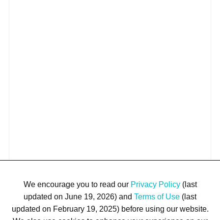
We encourage you to read our
Privacy Policy
(last
updated on June 19, 2026) and
Terms of Use
(last
updated on February 19, 2025) before using our website.