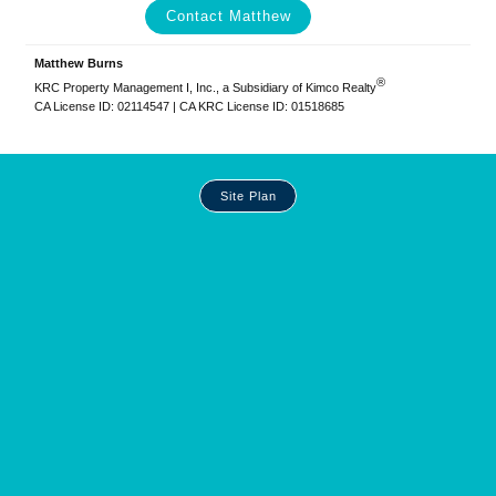
Contact Matthew
Matthew Burns
®
KRC Property Management I, Inc., a Subsidiary of Kimco Realty
CA License ID: 02114547 | CA KRC License ID: 01518685
Site
Site Plan
Plan
and
Other
Media