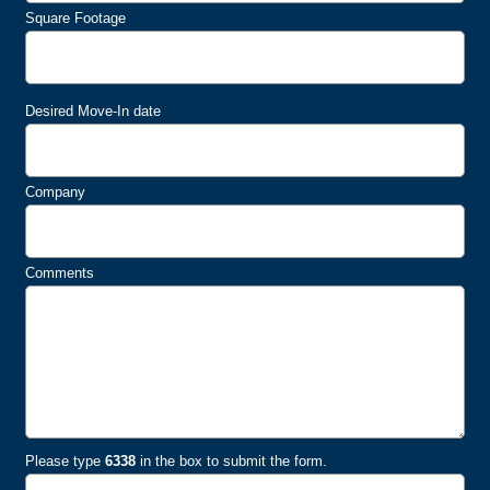
Square Footage
Desired Move-In date
Company
Comments
Please type
6338
in the box to submit the form.