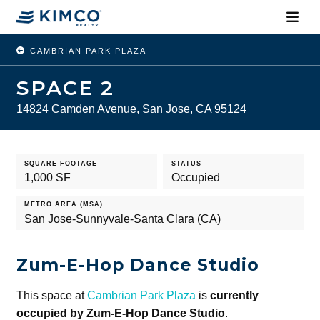
CAMBRIAN PARK PLAZA
SPACE 2
14824 Camden Avenue, San Jose, CA 95124
SQUARE FOOTAGE
STATUS
1,000 SF
Occupied
METRO AREA (MSA)
San Jose-Sunnyvale-Santa Clara (CA)
Zum-E-Hop Dance Studio
This space at
Cambrian Park Plaza
is
currently
occupied by Zum-E-Hop Dance Studio
.