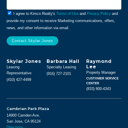
General
I agree to Kimco Realty's
Terms of Use
and
Privacy Policy
and
Info
provide my consent to receive Marketing communications, offers,
news, and other information via email.
Skylar Jones
Barbara Hall
Raymond
Lee
Leasing
Specialty Leasing
Property Manager
Representative
(916) 727-2101
CUSTOMER SERVICE
(410) 427-4499
CENTER
(833) 800-4343
Cambrian Park Plaza
14900 Camden Ave.
San Jose, CA 95124
Directions