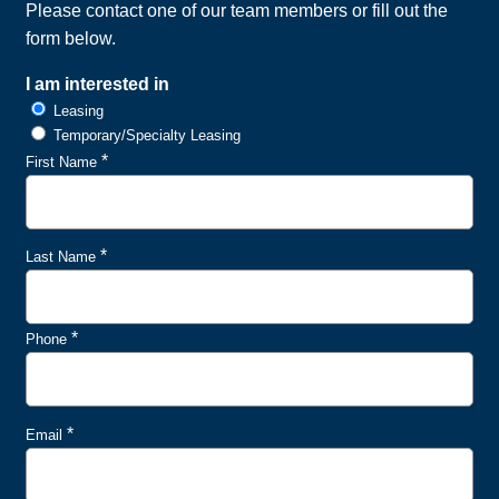
Please contact one of our team members or fill out the
form below.
I am interested in
Leasing
Temporary/Specialty Leasing
*
First Name
*
Last Name
*
Phone
*
Email