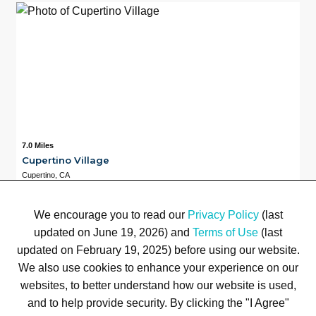
7.0 Miles
Cupertino Village
Cupertino, CA
Available
7.0 Miles
4
We encourage you to read our
Privacy Policy
(last
updated on June 19, 2026) and
Terms of Use
(last
updated on February 19, 2025) before using our website.
We also use cookies to enhance your experience on our
Terms of Use
Privacy Policy
Trademarks
Site Map
© 1999-2026 Kimco Realty Corporation. All rights reserved.
websites, to better understand how our website is used,
SERVER: BE1
and to help provide security. By clicking the "I Agree"