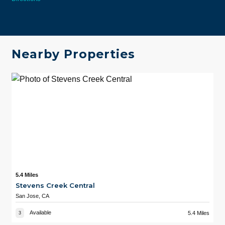
Nearby Properties
5.4 Miles
Stevens Creek Central
San Jose, CA
Available
5.4 Miles
3