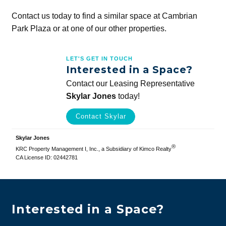
Contact us today to find a similar space at Cambrian
Park Plaza or at one of our other properties.
LET'S GET IN TOUCH
Interested in a Space?
Contact our Leasing Representative
Skylar Jones
today!
Contact Skylar
Skylar Jones
®
KRC Property Management I, Inc., a Subsidiary of Kimco Realty
CA License ID: 02442781
Interested in a Space?