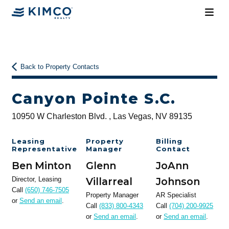
Back to Property Contacts
Canyon Pointe S.C.
10950 W Charleston Blvd. , Las Vegas, NV 89135
Leasing
Property
Billing
Representative
Manager
Contact
Ben Minton
Glenn
JoAnn
Director, Leasing
Villarreal
Johnson
Call
(650) 746-7505
Property Manager
AR Specialist
or
Send an email
.
Call
(833) 800-4343
Call
(704) 200-9925
or
Send an email
.
or
Send an email
.