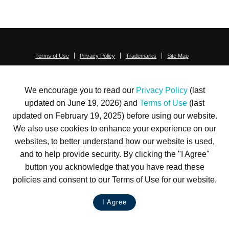
Terms of Use
Privacy Policy
Trademarks
Site Map
© 1999-2026 Kimco Realty Corporation. All rights reserved.
SERVER: BE1
We encourage you to read our
Privacy Policy
(last
For customer service, please call
(833) 800-4343
updated on June 19, 2026) and
Terms of Use
(last
updated on February 19, 2025) before using our website.
We also use cookies to enhance your experience on our
websites, to better understand how our website is used,
and to help provide security. By clicking the "I Agree"
button you acknowledge that you have read these
policies and consent to our Terms of Use for our website.
I Agree
LIVE CHAT