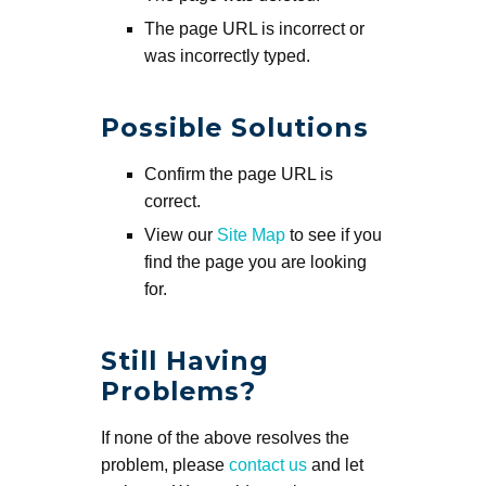
The page URL is incorrect or
was incorrectly typed.
Possible Solutions
Confirm the page URL is
correct.
View our
Site Map
to see if you
find the page you are looking
for.
Still Having
Problems?
If none of the above resolves the
problem, please
contact us
and let