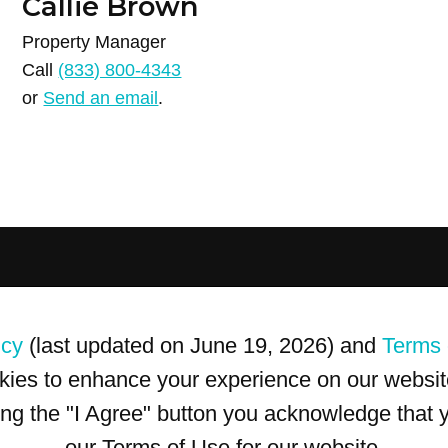
Callie Brown
Property Manager
Call
(833) 800-4343
or
Send an email
.
icy
(last updated on June 19, 2026) and
Terms 
kies to enhance your experience on our website
king the "I Agree" button you acknowledge that
our Terms of Use for our website.