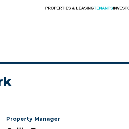
PROPERTIES & LEASING
TENANTS
INVEST
rk
Property Manager