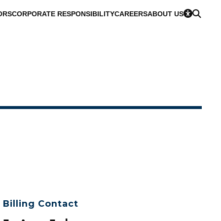
ORS
CORPORATE RESPONSIBILITY
CAREERS
ABOUT US
Billing Contact