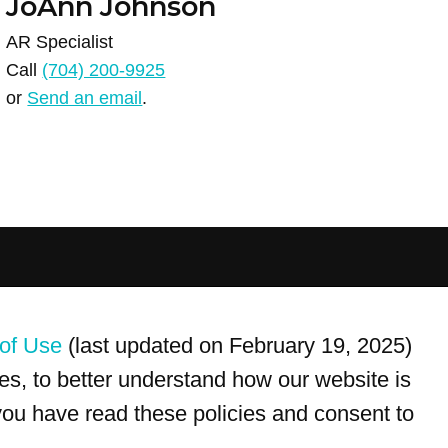
JoAnn Johnson
AR Specialist
Call
(704) 200-9925
or
Send an email
.
For customer service, please call
(833) 800-4343
of Use
(last updated on February 19, 2025)
s, to better understand how our website is
 you have read these policies and consent to