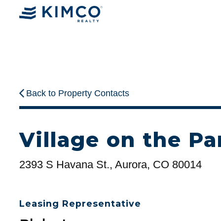
Back to Property Contacts
Village on the Pa
2393 S Havana St., Aurora, CO 80014
Leasing Representative