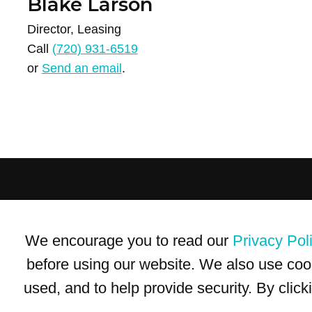
Blake Larson
Director, Leasing
Call
(720) 931-6519
or
Send an email
.
Terms of Use
Privacy Policy
Trademarks
Site Map
We encourage you to read our
Privacy Pol
© 1999-2026 Kimco Realty Corporation. All rights reserved.
SERVER: BE1
before using our website. We also use coo
used, and to help provide security. By clic