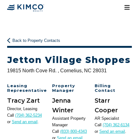
Back to Property Contacts
Jetton Village Shoppes
19815 North Cove Rd. , Cornelius, NC 28031
Leasing
Property
Billing
Representative
Manager
Contact
Tracy Zart
Jenna
Starr
Director, Leasing
Winter
Cooper
Call
(704) 362-5234
Assistant Property
AR Specialist
or
Send an email
.
Manager
Call
(704) 362-6134
Call
(833) 800-4343
or
Send an email
.
or
Send an email
.