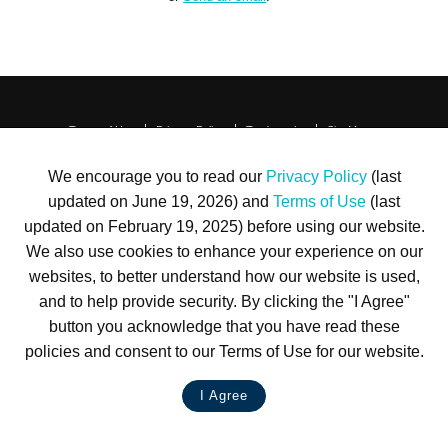
Terms of Use
Privacy Policy
Trademarks
Site Map
© 1999-2026 Kimco Realty Corporation. All rights reserved.
SERVER: BE1
We encourage you to read our
Privacy Policy
(last
updated on June 19, 2026) and
Terms of Use
(last
For customer service, please call
(833) 800-4343
updated on February 19, 2025) before using our website.
We also use cookies to enhance your experience on our
websites, to better understand how our website is used,
and to help provide security. By clicking the "I Agree"
button you acknowledge that you have read these
policies and consent to our Terms of Use for our website.
I Agree
LIVE CHAT