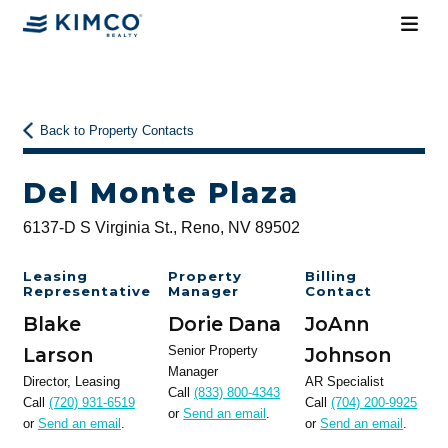
Back to Property Contacts
Del Monte Plaza
6137-D S Virginia St., Reno, NV 89502
Leasing
Property
Billing
Representative
Manager
Contact
Blake
Dorie Dana
JoAnn
Larson
Senior Property
Johnson
Manager
Director, Leasing
AR Specialist
Call
(833) 800-4343
Call
(720) 931-6519
Call
(704) 200-9925
or
Send an email
.
or
Send an email
.
or
Send an email
.