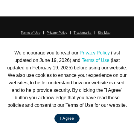
Terms of Use
Privacy Policy
Trademarks
Site Map
© 1999-2026 Kimco Realty Corporation. All rights reserved.
SERVER: BE1
We encourage you to read our
Privacy Policy
(last
For customer service, please call
(833) 800-4343
updated on June 19, 2026) and
Terms of Use
(last
updated on February 19, 2025) before using our website.
We also use cookies to enhance your experience on our
websites, to better understand how our website is used,
and to help provide security. By clicking the "I Agree"
button you acknowledge that you have read these
policies and consent to our Terms of Use for our website.
I Agree
LIVE CHAT