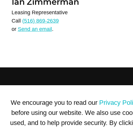
Ian Zimmerman
Leasing Representative
Call
(516) 869-2639
or
Send an email
.
Terms of Use
Privacy Policy
Trademarks
Site Map
We encourage you to read our
Privacy Pol
© 1999-2026 Kimco Realty Corporation. All rights reserved.
SERVER: BE1
before using our website. We also use coo
used, and to help provide security. By clic