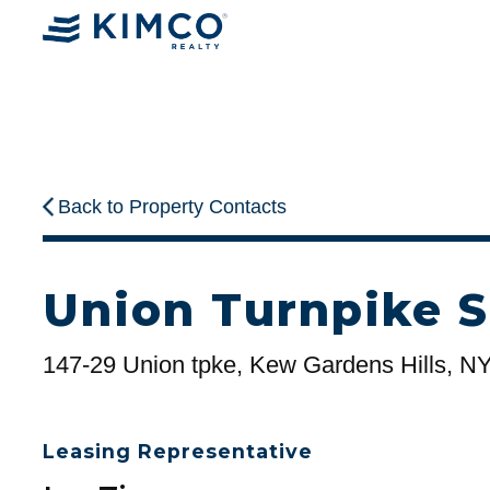
Back to Property Contacts
Union Turnpike S
147-29 Union tpke, Kew Gardens Hills, N
Leasing Representative