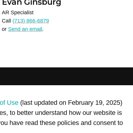
Evan Ginsburg
AR Specialist
Call
(713) 866-6879
or
Send an email
.
For customer service, please call
(833) 800-4343
of Use
(last updated on February 19, 2025)
s, to better understand how our website is
 you have read these policies and consent to