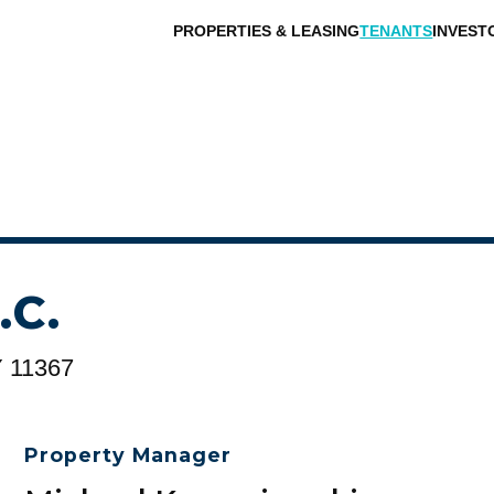
PROPERTIES & LEASING
TENANTS
INVEST
.C.
Y 11367
Property Manager