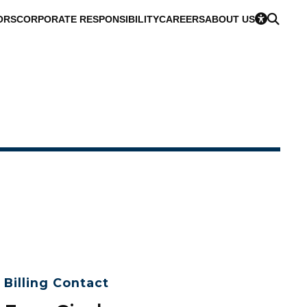
ORS
CORPORATE RESPONSIBILITY
CAREERS
ABOUT US
Billing Contact