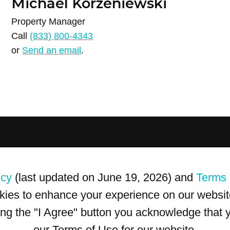
Michael Korzeniewski
Property Manager
Call
(833) 800-4343
or
Send an email
.
icy
(last updated on June 19, 2026) and
Terms 
kies to enhance your experience on our website
king the "I Agree" button you acknowledge that
our Terms of Use for our website.