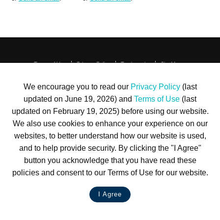
Terms of Use
Privacy Policy
Trademarks
Site Map
© 1999-2026 Kimco Realty Corporation. All rights reserved.
SERVER: BE1
We encourage you to read our
Privacy Policy
(last
updated on June 19, 2026) and
Terms of Use
(last
For customer service, please call
(833) 800-4343
updated on February 19, 2025) before using our website.
We also use cookies to enhance your experience on our
websites, to better understand how our website is used,
and to help provide security. By clicking the "I Agree"
button you acknowledge that you have read these
policies and consent to our Terms of Use for our website.
I Agree
LIVE CHAT