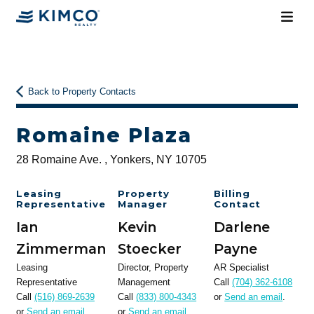
Back to Property Contacts
Romaine Plaza
28 Romaine Ave. , Yonkers, NY 10705
Leasing
Property
Billing
Representative
Manager
Contact
Ian
Kevin
Darlene
Zimmerman
Stoecker
Payne
Leasing
Director, Property
AR Specialist
Representative
Management
Call
(704) 362-6108
Call
(516) 869-2639
Call
(833) 800-4343
or
Send an email
.
or
Send an email
.
or
Send an email
.