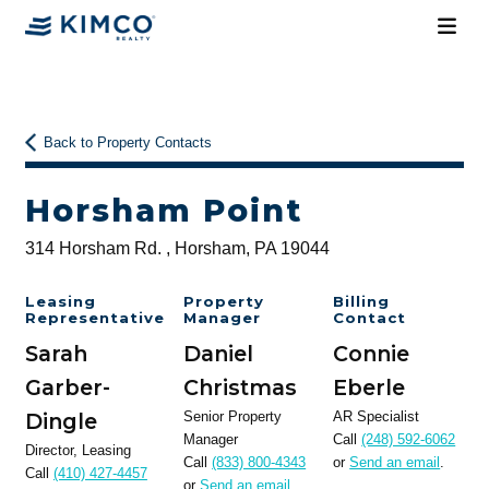
Back to Property Contacts
Horsham Point
314 Horsham Rd. , Horsham, PA 19044
Leasing
Property
Billing
Representative
Manager
Contact
Sarah
Daniel
Connie
Garber-
Christmas
Eberle
Dingle
Senior Property
AR Specialist
Manager
Call
(248) 592-6062
Director, Leasing
Call
(833) 800-4343
or
Send an email
.
Call
(410) 427-4457
or
Send an email
.