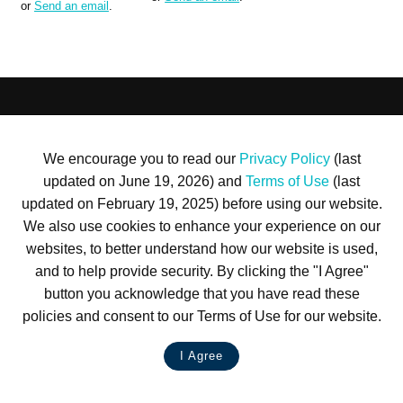
or
Send an email
.
Terms of Use
Privacy Policy
Trademarks
Site Map
© 1999-2026 Kimco Realty Corporation. All rights reserved.
We encourage you to read our
Privacy Policy
(last
SERVER: BE1
updated on June 19, 2026) and
Terms of Use
(last
For customer service, please call
(833) 800-4343
updated on February 19, 2025) before using our website.
We also use cookies to enhance your experience on our
websites, to better understand how our website is used,
and to help provide security. By clicking the "I Agree"
button you acknowledge that you have read these
policies and consent to our Terms of Use for our website.
I Agree
LIVE CHAT