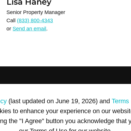
Lisa Haney
Senior Property Manager
Call
(833) 800-4343
or
Send an email
.
icy
(last updated on June 19, 2026) and
Terms 
kies to enhance your experience on our website
king the "I Agree" button you acknowledge that
our Terms of Use for our website.