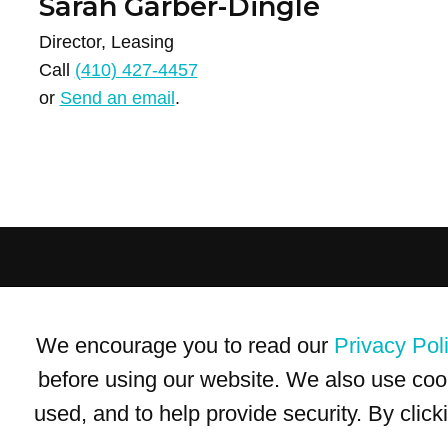
Sarah Garber-Dingle
Director, Leasing
Call
(410) 427-4457
or
Send an email
.
Terms of Use
Privacy Policy
Trademarks
Site Map
We encourage you to read our
Privacy Pol
© 1999-2026 Kimco Realty Corporation. All rights reserved.
SERVER: BE1
before using our website. We also use coo
used, and to help provide security. By clic