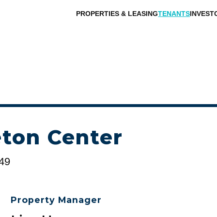
PROPERTIES & LEASING
TENANTS
INVEST
ton Center
149
Property Manager