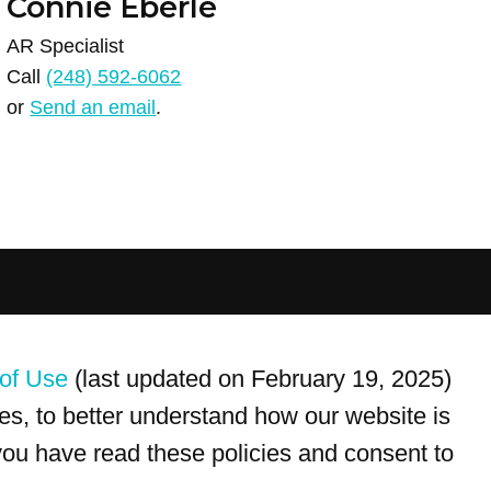
Connie Eberle
AR Specialist
Call
(248) 592-6062
or
Send an email
.
For customer service, please call
(833) 800-4343
of Use
(last updated on February 19, 2025)
s, to better understand how our website is
 you have read these policies and consent to