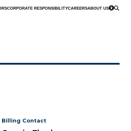
ORS
CORPORATE RESPONSIBILITY
CAREERS
ABOUT US
Billing Contact