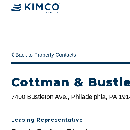
Back to Property Contacts
Cottman & Bustle
7400 Bustleton Ave., Philadelphia, PA 19
Leasing Representative