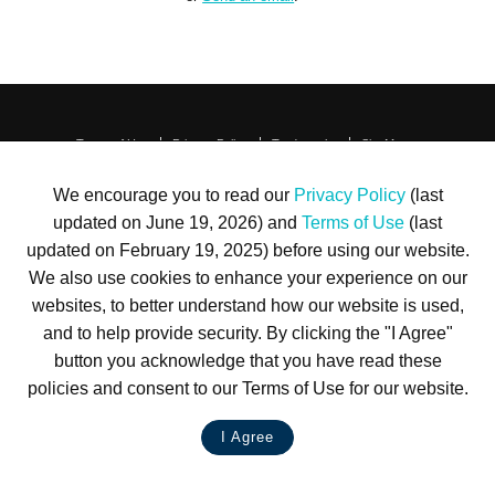
Terms of Use
Privacy Policy
Trademarks
Site Map
© 1999-2026 Kimco Realty Corporation. All rights reserved.
SERVER: BE1
We encourage you to read our
Privacy Policy
(last
updated on June 19, 2026) and
Terms of Use
(last
For customer service, please call
(833) 800-4343
updated on February 19, 2025) before using our website.
We also use cookies to enhance your experience on our
websites, to better understand how our website is used,
and to help provide security. By clicking the "I Agree"
button you acknowledge that you have read these
policies and consent to our Terms of Use for our website.
I Agree
LIVE CHAT