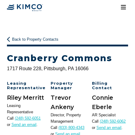
Back to Property Contacts
Cranberry Commons
1717 Route 228, Pittsburgh, PA 16066
Leasing
Property
Billing
Representative
Manager
Contact
Riley Merritt
Trevor
Connie
Leasing
Ankeny
Eberle
Representative
Director, Property
AR Specialist
Call
(248) 592-6051
Management
Call
(248) 592-6062
or
Send an email
.
Call
(833) 800-4343
or
Send an email
.
or
Send an email
.