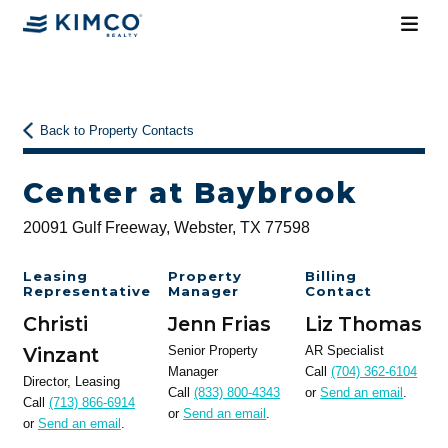
Back to Property Contacts
Center at Baybrook
20091 Gulf Freeway, Webster, TX 77598
Leasing
Property
Billing
Representative
Manager
Contact
Christi
Jenn Frias
Liz Thomas
Vinzant
Senior Property
AR Specialist
Manager
Call
(704) 362-6104
Director, Leasing
Call
(833) 800-4343
or
Send an email
.
Call
(713) 866-6914
or
Send an email
.
or
Send an email
.