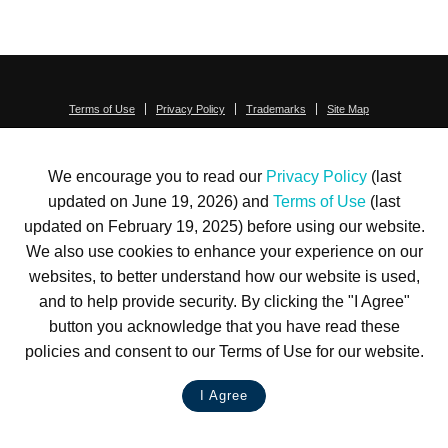
Terms of Use
Privacy Policy
Trademarks
Site Map
© 1999-2026 Kimco Realty Corporation. All rights reserved.
SERVER: BE1
We encourage you to read our
Privacy Policy
(last
For customer service, please call
(833) 800-4343
updated on June 19, 2026) and
Terms of Use
(last
updated on February 19, 2025) before using our website.
We also use cookies to enhance your experience on our
websites, to better understand how our website is used,
and to help provide security. By clicking the "I Agree"
button you acknowledge that you have read these
policies and consent to our Terms of Use for our website.
I Agree
LIVE CHAT